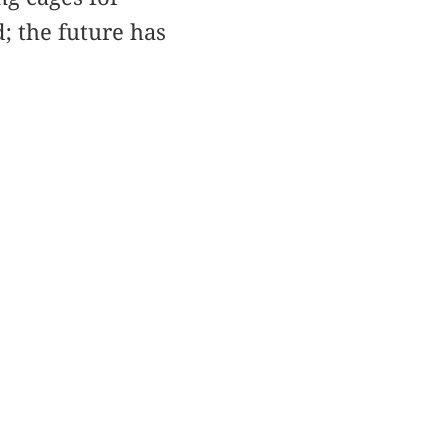
; the future has