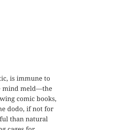
ic, is immune to
the mind meld—the
lowing comic books,
e dodo, if not for
ful than natural
ng cages for