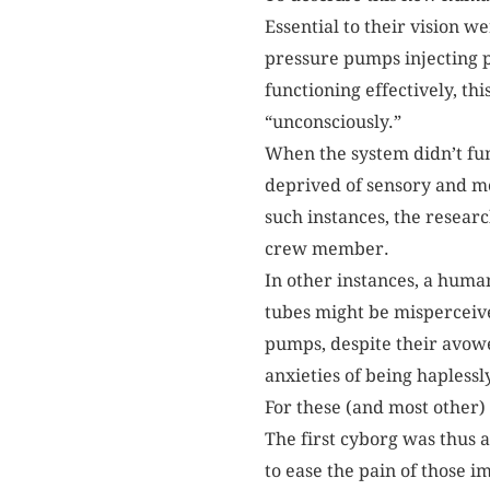
Essential to their vision w
pressure pumps injecting p
functioning effectively, th
“unconsciously.”
When the system didn’t fu
deprived of sensory and mo
such instances, the resear
crew member.
In other instances, a hum
tubes might be misperceive
pumps, despite their avowe
anxieties of being haplessl
For these (and most other)
The first cyborg was thus 
to ease the pain of those i