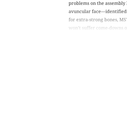
problems on the assembly 
avuncular face—identified 
for extra-strong bones, MS
won’t suffer come-downs or