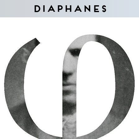
Diaphanes