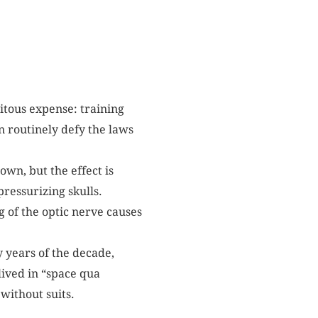
itous expense: training
n routinely defy the laws
own, but the effect is
ressurizing skulls.
 of the optic nerve causes
y years of the decade,
ived in “space qua
without suits.