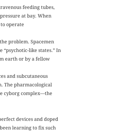
ntravenous feeding tubes,
 pressure at bay. When
 to operate
e the problem. Spacemen
“psychotic-like states.” In
m earth or by a fellow
ices and subcutaneous
gn. The pharmacological
 the cyborg complex—the
mperfect devices and doped
been learning to fix such