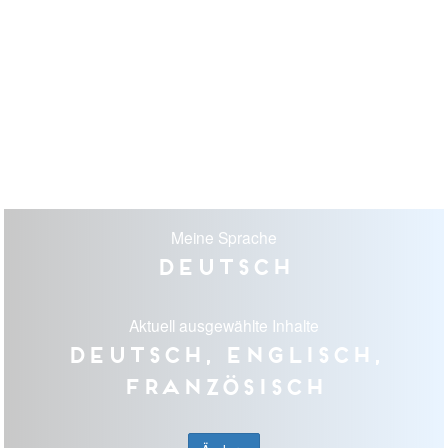
Meine Sprache
Deutsch
Aktuell ausgewählte Inhalte
Deutsch, Englisch,
Französisch