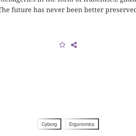
he future has never been better preserved
.
Cyborg
Ergonomics