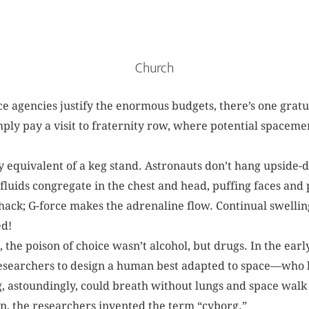
Church
 agencies justify the enormous budgets, there’s one gratu
imply pay a visit to fraternity row, where potential spaceme
y equivalent of a keg stand. Astronauts don’t hang upside-d
luids congregate in the chest and head, puffing faces and p
hack; G-force makes the adrenaline flow. Continual swelling
d!
, the poison of choice wasn’t alcohol, but drugs. In the earl
earchers to design a human best adapted to space—who l
, astoundingly, could breath without lungs and space walk 
n, the researchers invented the term “cyborg.”