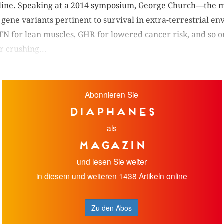
line. Speaking at a 2014 symposium, George Church—the ma
gene variants pertinent to survival in extra-terrestrial 
TN for lean muscles, GHR for lowered cancer risk, and so o
 crushing...
Abonnieren Sie
diaphanes
als
Magazin
und lesen Sie weiter
in diesem und weiteren 1438 Artikeln online
Zu den Abos