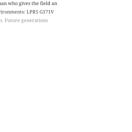
n who gives the field an
environments: LPR5 G171V
n. Future generations