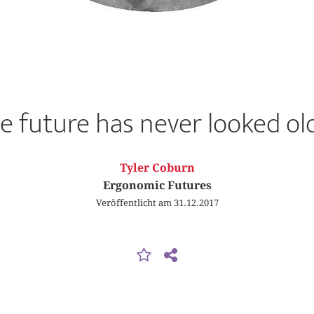
e future has never looked ol
Tyler Coburn
Ergonomic Futures
Veröffentlicht am 31.12.2017