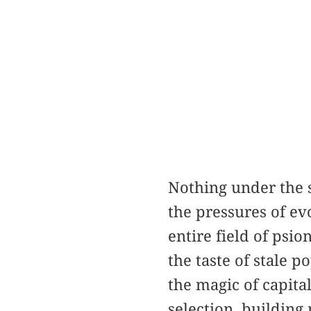
Nothing under the 
the pressures of ev
entire field of psi
the taste of stale 
the magic of capit
selection, building