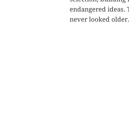
endangered ideas. T
never looked older