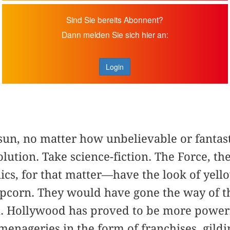
Sind Sie bereits Abonnent?
Dann melden Sie sich hier an:
Login
sun, no matter how unbelievable or fantast
olution. Take science-fiction. The Force, 
onics, for that matter—have the look of yel
popcorn. They would have gone the way of th
al. Hollywood has proved to be more power
 menageries in the form of franchises, gildi