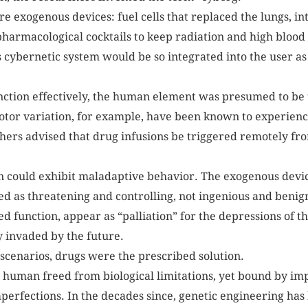
ere exogenous devices: fuel cells that replaced the lungs, i
harmacological cocktails to keep radiation and high blood
is cybernetic system would be so integrated into the user as
nction effectively, the human element was presumed to b
tor variation, for example, have been known to experience 
chers advised that drug infusions be triggered remotely fro
an could exhibit maladaptive behavior. The exogenous dev
d as threatening and controlling, not ingenious and beni
d function, appear as “palliation” for the depressions of
y invaded by the future.
 scenarios, drugs were the prescribed solution.
a human freed from biological limitations, yet bound by i
mperfections. In the decades since, genetic engineering has 