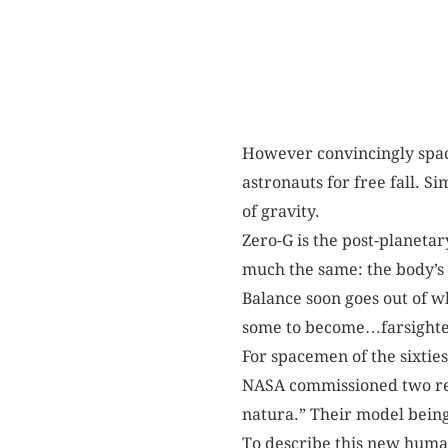
However convincingly space
astronauts for free fall. S
of gravity.
Zero-G is the post-planetar
much the same: the body’s f
Balance soon goes out of w
some to become…farsighte
For spacemen of the sixties
NASA commissioned two res
natura.” Their model being
To describe this new huma