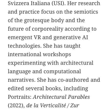
Svizzera Italiana (USI). Her research
and practice focus on the semiotics
of the grotesque body and the
future of corporeality according to
emergent VR and generative AI
technologies. She has taught
international workshops
experimenting with architectural
language and computational
narratives. She has co-authored and
edited several books, including
Portraits:
Architectural Parables
(2022),
de la Verticalité / Zur