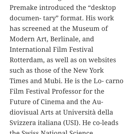
Premake introduced the “desktop
documen- tary” format. His work
has screened at the Museum of
Modern Art, Berlinale, and
International Film Festival
Rotterdam, as well as on websites
such as those of the New York
Times and Mubi. He is the Lo- carno
Film Festival Professor for the
Future of Cinema and the Au-
diovisual Arts at Università della
Svizzera italiana (USI). He co-leads
the Swiss National Science