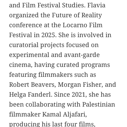
and Film Festival Studies. Flavia
organized the Future of Reality
conference at the Locarno Film
Festival in 2025. She is involved in
curatorial projects focused on
experimental and avant-garde
cinema, having curated programs
featuring filmmakers such as
Robert Beavers, Morgan Fisher, and
Helga Fanderl. Since 2021, she has
been collaborating with Palestinian
filmmaker Kamal Aljafari,
producing his last four films,