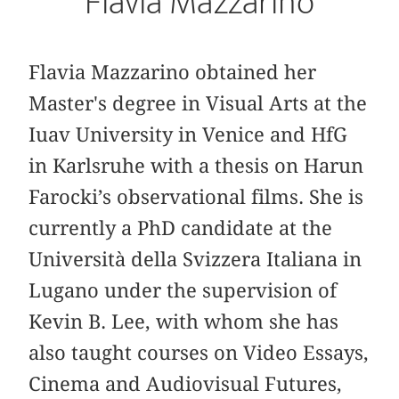
Flavia Mazzarino
Flavia Mazzarino obtained her
Master's degree in Visual Arts at the
Iuav University in Venice and HfG
in Karlsruhe with a thesis on Harun
Farocki’s observational films. She is
currently a PhD candidate at the
Università della Svizzera Italiana in
Lugano under the supervision of
Kevin B. Lee, with whom she has
also taught courses on Video Essays,
Cinema and Audiovisual Futures,