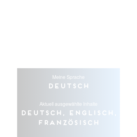
Meine Sprache
Deutsch
Aktuell ausgewählte Inhalte
Deutsch, Englisch,
Französisch