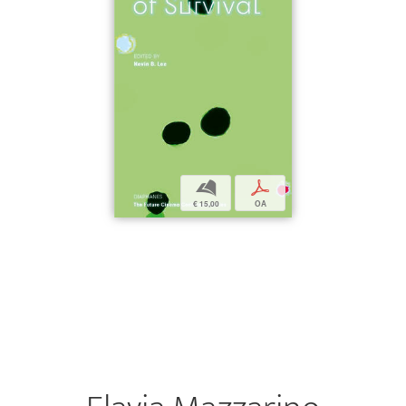
b
p
€ 15,00
OA