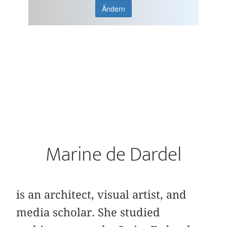
Ändern
Marine de Dardel
is an architect, visual artist, and
media scholar. She studied