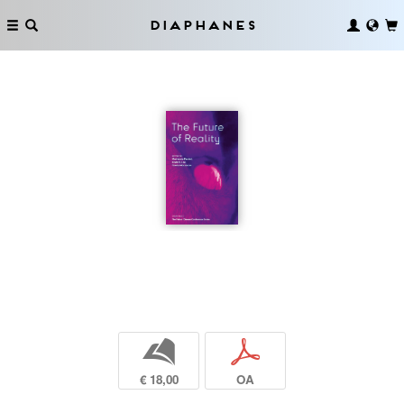
Diaphanes
b
p
€ 18,00
OA