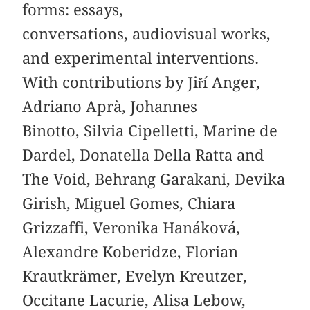
forms: essays,
conversations, audiovisual works,
and experimental interventions.
With contributions by Jiří Anger,
Adriano Aprà, Johannes
Binotto, Silvia Cipelletti, Marine de
Dardel, Donatella Della Ratta and
The Void, Behrang Garakani, Devika
Girish, Miguel Gomes, Chiara
Grizzaffi, Veronika Hanáková,
Alexandre Koberidze, Florian
Krautkrämer, Evelyn Kreutzer,
Occitane Lacurie, Alisa Lebow,