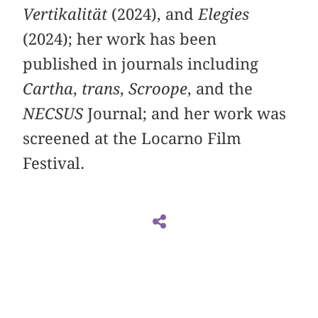
Vertikalität
(2024), and
Elegies
(2024); her work has been
published in journals including
Cartha
,
trans
,
Scroope
, and the
NECSUS
Journal; and her work was
screened at the Locarno Film
Festival.