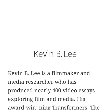
Kevin B. Lee
Kevin B. Lee is a filmmaker and
media researcher who has
produced nearly 400 video essays
exploring film and media. His
award-win- ning Transformers: The