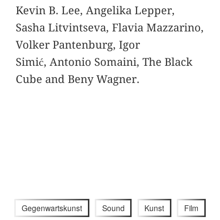
Kevin B. Lee, Angelika Lepper,
Sasha Litvintseva, Flavia Mazzarino,
Volker Pantenburg, Igor
Simić, Antonio Somaini, The Black
Cube and Beny Wagner.
Gegenwartskunst
Sound
Kunst
Film