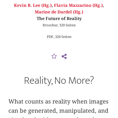
Kevin B. Lee (Hg.)
,
Flavia Mazzarino (Hg.)
,
Marine de Dardel (Hg.)
The Future of Reality
Broschur, 320 Seiten
PDF, 320 Seiten
Reality, No More?
What counts as reality when images
can be generated, manipulated, and