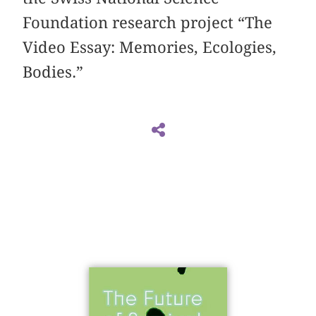
Foundation research project “The
Video Essay: Memories, Ecologies,
Bodies.”