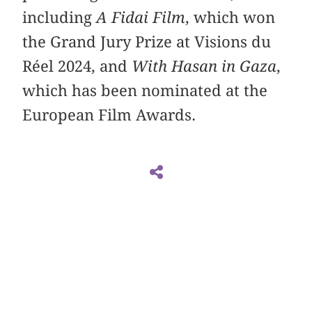
including
A Fidai Film
, which won
the Grand Jury Prize at Visions du
Réel 2024, and
With Hasan in Gaza
,
which has been nominated at the
European Film Awards.