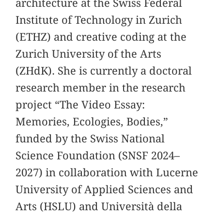
architecture at the Swiss Federal
Institute of Technology in Zurich
(ETHZ) and creative coding at the
Zurich University of the Arts
(ZHdK). She is currently a doctoral
research member in the research
project “The Video Essay:
Memories, Ecologies, Bodies,”
funded by the Swiss National
Science Foundation (SNSF 2024–
2027) in collaboration with Lucerne
University of Applied Sciences and
Arts (HSLU) and Università della