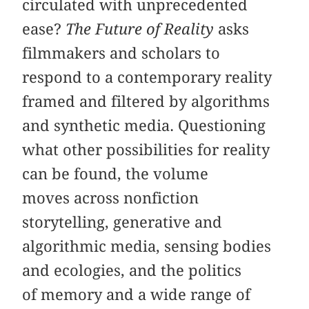
circulated with unprecedented
ease?
The Future of Reality
asks
filmmakers and scholars to
respond to a contemporary reality
framed and filtered by algorithms
and synthetic media. Questioning
what other possibilities for reality
can be found, the volume
moves across nonfiction
storytelling, generative and
algorithmic media, sensing bodies
and ecologies, and the politics
of memory and a wide range of