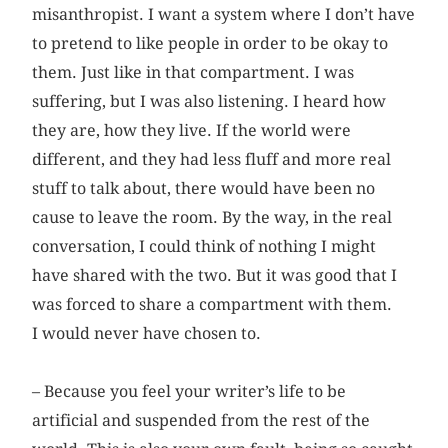
misanthropist. I want a system where I don’t have
to pretend to like people in order to be okay to
them. Just like in that compartment. I was
suffering, but I was also listening. I heard how
they are, how they live. If the world were
different, and they had less fluff and more real
stuff to talk about, there would have been no
cause to leave the room. By the way, in the real
conversation, I could think of nothing I might
have shared with the two. But it was good that I
was forced to share a compartment with them.
I would never have chosen to.
– Because you feel your writer’s life to be
artificial and suspended from the rest of the