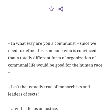
– In what way are you a communist – since we
need to define this: someone who is convinced
that a totally different form of organization of
communal life would be good for the human race,
–
– Isn’t that equally true of monarchists and
leaders of sects?
– ...with a focus on justice.