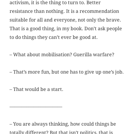
activism, it is the thing to turn to. Better
resistance than nothing. It is a recommendation
suitable for all and everyone, not only the brave.
That is a good thing, in my book. Don’t ask people
to do things they can’t ever be good at.
– What about mobilisation? Guerilla warfare?
– That’s more fun, but one has to give up one’s job.
– That would be a start.
––––––––––––––––––––––
– You are always thinking, how could things be
totally different? But that isn’t politics, that is