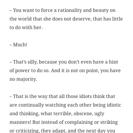
– You want to force a rationality and beauty on
the world that she does not deserve, that has little
to do with her.
– Much!
– That’s silly, because you don’t even have a hint
of power to do so. And it is not on point, you have
no majority.
– That is the way that all those idiots think that
are continually watching each other being idiotic
and thinking, what terrible, obscene, ugly
manners! But instead of complaining or striking
or criticizing, they adapt, and the next day you