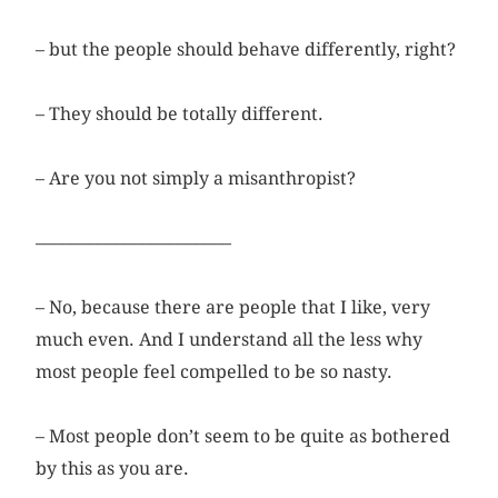
– but the people should behave differently, right?
– They should be totally different.
– Are you not simply a misanthropist?
––––––––––––––––––––––
– No, because there are people that I like, very
much even. And I understand all the less why
most people feel compelled to be so nasty.
– Most people don’t seem to be quite as bothered
by this as you are.