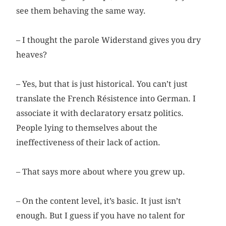
see them behaving the same way.
– I thought the parole Widerstand gives you dry
heaves?
– Yes, but that is just historical. You can’t just
translate the French Résistence into German. I
associate it with declaratory ersatz politics.
People lying to themselves about the
ineffectiveness of their lack of action.
– That says more about where you grew up.
– On the content level, it’s basic. It just isn’t
enough. But I guess if you have no talent for