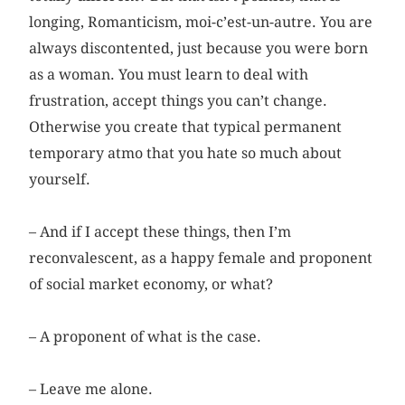
longing, Romanticism, moi-c’est-un-autre. You are
always discontented, just because you were born
as a woman. You must learn to deal with
frustration, accept things you can’t change.
Otherwise you create that typical permanent
temporary atmo that you hate so much about
yourself.
– And if I accept these things, then I’m
reconvalescent, as a ­happy female and proponent
of social market economy, or what?
– A proponent of what is the case.
– Leave me alone.