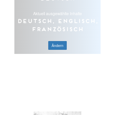
Aktuell ausgewählte Inhalte
Deutsch, Englisch,
Französisch
Ändern