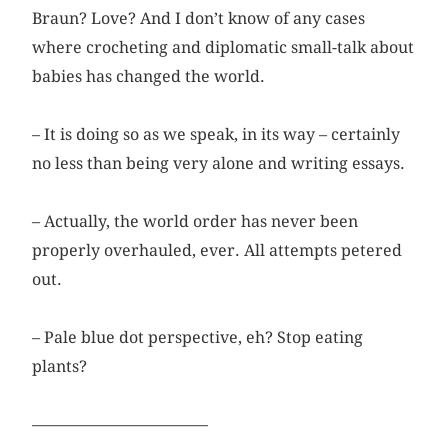
Braun? Love? And I don’t know of any cases
where crocheting and diplomatic small-talk about
babies has changed the world.
– It is doing so as we speak, in its way – certainly
no less than being very alone and writing essays.
– Actually, the world order has never been
properly overhauled, ever. All attempts petered
out.
– Pale blue dot perspective, eh? Stop eating
plants?
––––––––––––––––––––––