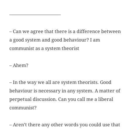
––––––––––––––––––––––
– Can we agree that there is a difference between
a good system and good behaviour? I am
communist as a system theorist
– Ahem?
– In the way we all are system theorists. Good
behaviour is necessary in any system. A matter of
perpetual discussion. Can you call me a liberal
communist?
– Aren’t there any other words you could use that