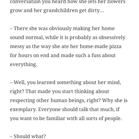
conversation you heard how she lets her flowers
grow and her grandchildren get dirty...
– There she was obviously making her home
sound normal, while it is probably as obsessively
messy as the way she ate her home-made pizza
for hours on end and made such a fuss about
everything.
– Well, you learned something about her mind,
right? That made you start thinking about
respecting other human beings, right? Why she is
exemplary. Everyone should talk that much, if
you want to be familiar with all sorts of people.
– Should what?