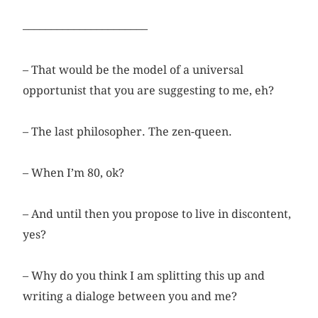
––––––––––––––––––––––
– That would be the model of a universal
opportunist that you are suggesting to me, eh?
– The last philosopher. The zen-queen.
– When I’m 80, ok?
– And until then you propose to live in discontent,
yes?
– Why do you think I am splitting this up and
writing a dialoge between you and me?