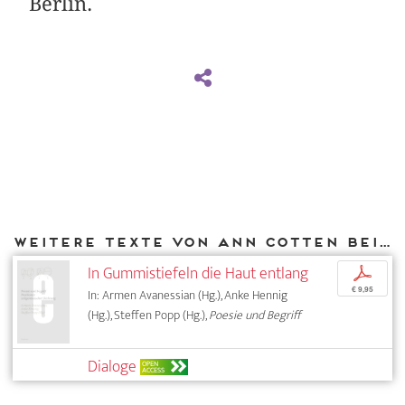
Berlin.
Weitere Texte von Ann Cotten bei DIAPHANES
In Gummistiefeln die Haut entlang
p
€ 9,95
In: Armen Avanessian (Hg.), Anke Hennig
(Hg.), Steffen Popp (Hg.),
Poesie und Begriff
Dialoge
OPEN
ACCESS