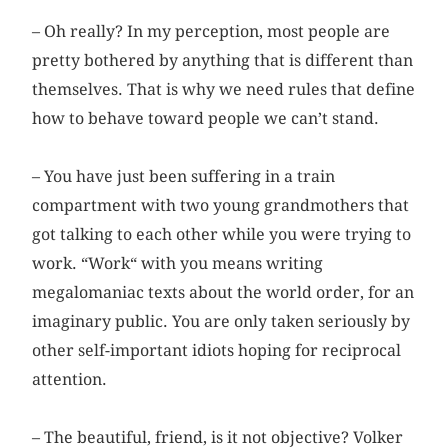
– Oh really? In my perception, most people are
pretty bothered by anything that is different than
themselves. That is why we need rules that define
how to behave toward people we can’t stand.
– You have just been suffering in a train
compartment with two young grandmothers that
got talking to each other while you were trying to
work. “Work“ with you means writing
megalomaniac texts about the world order, for an
imaginary public. You are only taken seriously by
other self-important idiots hoping for reciprocal
attention.
– The beautiful, friend, is it not objective? Volker