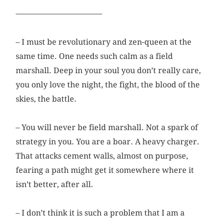
––––––––––––––––––––––
– I must be revolutionary and zen-queen at the
same time. One needs such calm as a field
marshall. Deep in your soul you don’t really care,
you only love the night, the fight, the blood of the
skies, the battle.
– You will never be field marshall. Not a spark of
strategy in you. You are a boar. A heavy charger.
That attacks cement walls, ­almost on purpose,
fearing a path might get it somewhere where it
isn’t better, after all.
– I don’t think it is such a problem that I am a