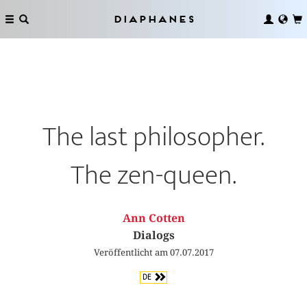
Diaphanes
The last philosopher.
The zen-queen.
Ann Cotten
Dialogs
Veröffentlicht am 07.07.2017
DE