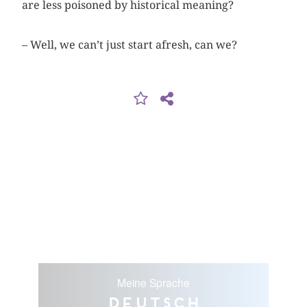
are less ­poisoned by historical meaning?
– Well, we can’t just start afresh, can we?
Meine Sprache
Deutsch