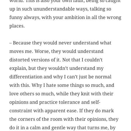
world. This is also your own fault, being so caught
up in such ununderstandable ways, talking so
funny always, with your ambition in all the wrong
places.
– Because they would never understand what
moves me. Worse, they would understand
distorted versions of it. Not that I couldn’t
explain, but they wouldn’t understand my
differentiation and why I can’t just be normal
with this. Why I hate some things so much, and
love others so much, while they knit with their
opinions and practice tolerance and self-
constraint with apparent ease. If they do mark
the corners of the room with their opinions, they
do it in a calm and gentle way that turns me, by