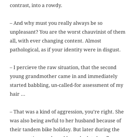
contrast, into a rowdy.
– And why must you really always be so
unpleasant? You are the worst chauvinist of them
all, with ever changing content. Almost
pathological, as if your identity were in disgust.
– I percieve the raw situation, that the second
young grandmother came in and immediately
started babbling, un-called-for assessment of my
hair ...
– That was a kind of aggression, you’re right. She
was also being awful to her husband because of
their tandem bike holiday. But later during the