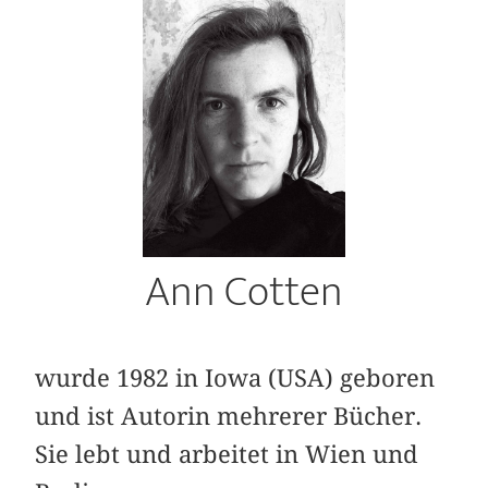
Ann Cotten
wurde 1982 in Iowa (USA) geboren
und ist Autorin mehrerer Bücher.
Sie lebt und arbeitet in Wien und