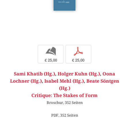
b
p
€ 25,00
€ 25,00
Sami Khatib (Hg.)
,
Holger Kuhn (Hg.)
,
Oona
Lochner (Hg.)
,
Isabel Mehl (Hg.)
,
Beate Söntgen
(Hg.)
Critique: The Stakes of Form
Broschur, 352 Seiten
PDF, 352 Seiten