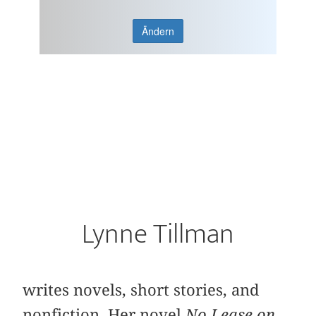
Ändern
Lynne Tillman
writes novels, short stories, and
nonfiction. Her novel
No Lease on