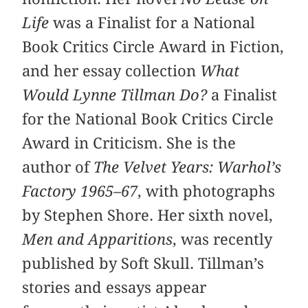
Life
was a Finalist for a National
Book Critics Circle Award in Fiction,
and her essay collection
What
Would Lynne Tillman Do?
a Finalist
for the National Book Critics Circle
Award in Criticism. She is the
author of
The Velvet Years: Warhol’s
Factory 1965–67
, with photographs
by Stephen Shore. Her sixth novel,
Men and Apparitions
, was recently
published by Soft Skull. Tillman’s
stories and essays appear