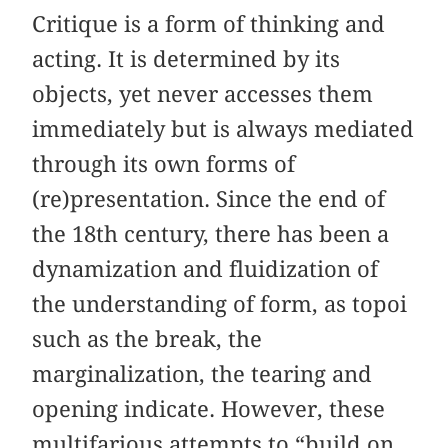
Critique is a form of thinking and
acting. It is determined by its
objects, yet never accesses them
immediately but is always mediated
through its own forms of
(re)presentation. Since the end of
the 18th century, there has been a
dynamization and fluidization of
the understanding of form, as topoi
such as the break, the
marginalization, the tearing and
opening indicate. However, these
multifarious attempts to “build on