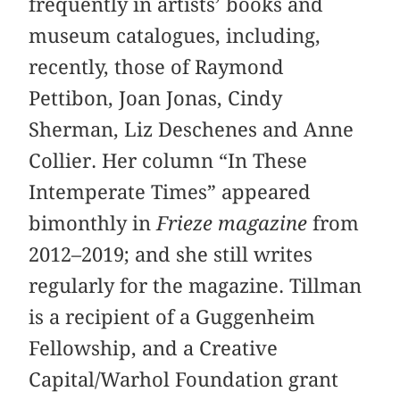
frequently in artists’ books and
museum catalogues, including,
recently, those of Raymond
Pettibon, Joan Jonas, Cindy
Sherman, Liz Deschenes and Anne
Collier. Her column “In These
Intemperate Times” appeared
bimonthly in
Frieze magazine
from
2012–2019; and she still writes
regularly for the magazine. Tillman
is a recipient of a Guggenheim
Fellowship, and a Creative
Capital/Warhol Foundation grant