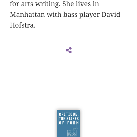
for arts writing. She lives in
Manhattan with bass player David
Hofstra.