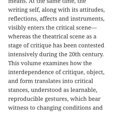
means. At the same time, the
writing self, along with its attitudes,
reflections, affects and instruments,
visibly enters the critical scene—
whereas the theatrical scene as a
stage of critique has been contested
intensively during the 20th century.
This volume examines how the
interdependence of critique, object,
and form translates into critical
stances, understood as learnable,
reproducible gestures, which bear
witness to changing conditions and