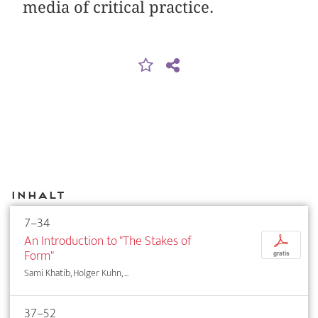
media of critical practice.
Inhalt
7–34
An Introduction to "The Stakes of
p
Form"
gratis
Sami Khatib, Holger Kuhn, ...
37–52