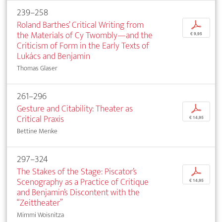
239–258
Roland Barthes’ Critical Writing from
p
the Materials of Cy Twombly—and the
€ 9,95
Criticism of Form in the Early Texts of
Lukács and Benjamin
Thomas Glaser
261–296
Gesture and Citability: Theater as
p
Critical Praxis
€ 14,95
Bettine Menke
297–324
The Stakes of the Stage: Piscator’s
p
Scenography as a Practice of Critique
€ 14,95
and Benjamin’s Discontent with the
“Zeittheater”
Mimmi Woisnitza