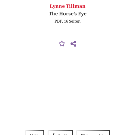
Lynne Tillman
The Horse’s Eye
PDF, 16 Seiten