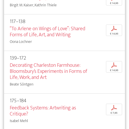
€ 14,95
Birgit M. Kaiser, Kathrin Thiele
117–138
“To Arlene on Wings of Love”: Shared
p
Forms of Life, Art, and Writing
€ 14,95
Oona Lochner
139–172
Decorating Charleston Farmhouse:
p
Bloomsbury’s Experiments in Forms of
€ 14,95
Life, Work, and Art
Beate Söntgen
175–184
Feedback Systems: Artwriting as
p
Critique?
€ 7,95
Isabel Mehl