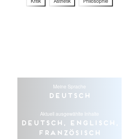
Kritik
Ästhetik
Philosophie
Meine Sprache
Deutsch
Aktuell ausgewählte Inhalte
Deutsch, Englisch,
Französisch