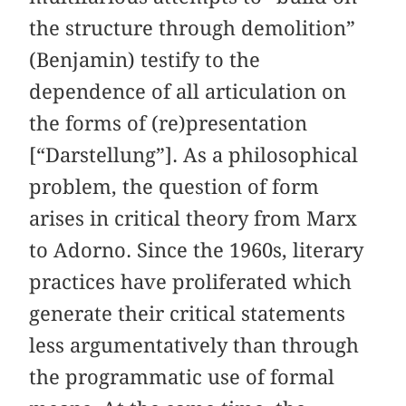
the structure through demolition”
(Benjamin) testify to the
dependence of all articulation on
the forms of (re)presentation
[“Darstellung”]. As a philosophical
problem, the question of form
arises in critical theory from Marx
to Adorno. Since the 1960s, literary
practices have proliferated which
generate their critical statements
less argumentatively than through
the programmatic use of formal