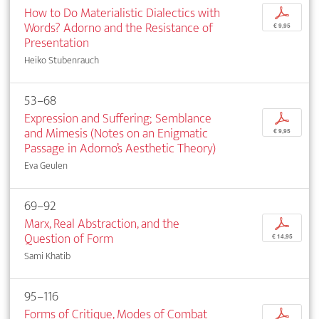
How to Do Materialistic Dialectics with
p
Words? Adorno and the Resistance of
€ 9,95
Presentation
Heiko Stubenrauch
53–68
Expression and Suffering; Semblance
p
and Mimesis (Notes on an Enigmatic
€ 9,95
Passage in Adorno’s Aesthetic Theory)
Eva Geulen
69–92
Marx, Real Abstraction, and the
p
Question of Form
€ 14,95
Sami Khatib
95–116
Forms of Critique, Modes of Combat
p