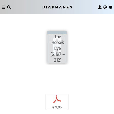
Diaphanes
The
Horse’s
Eye
(S. 197 –
212)
p
€ 9,95