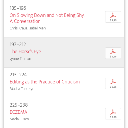
185–196
On Slowing Down and Not Being Shy.
p
A Conversation
€ 9,95
Chris Kraus, Isabel Mehl
197–212
The Horse’s Eye
p
€ 9,95
Lynne Tillman
213–224
Editing as the Practice of Criticism
p
€ 9,95
Masha Tupitsyn
225–238
ECZEMA!
p
€ 9,95
Maria Fusco