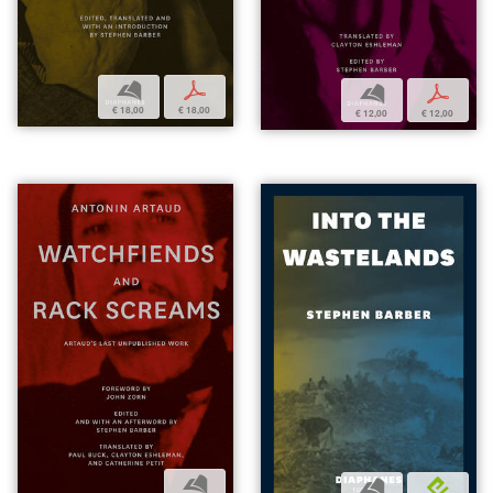
b
p
b
p
€ 18,00
€ 18,00
€ 12,00
€ 12,00
b
b
e