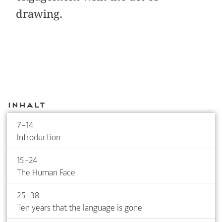
drawing.
Inhalt
7–14
Introduction
15–24
The Human Face
25–38
Ten years that the language is gone