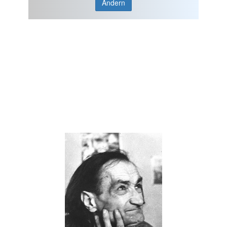
Ändern