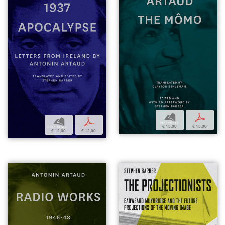
b
p
b
p
€ 15,00
€ 15,00
€ 12,00
€ 12,00