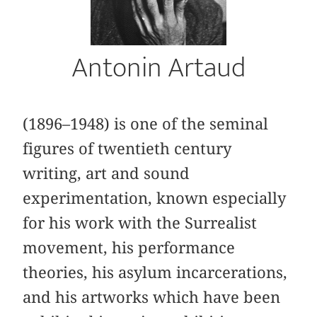
Antonin Artaud
(1896–1948) is one of the seminal
figures of twentieth century
writing, art and sound
experimentation, known especially
for his work with the Surrealist
movement, his performance
theories, his asylum incarcerations,
and his artworks which have been