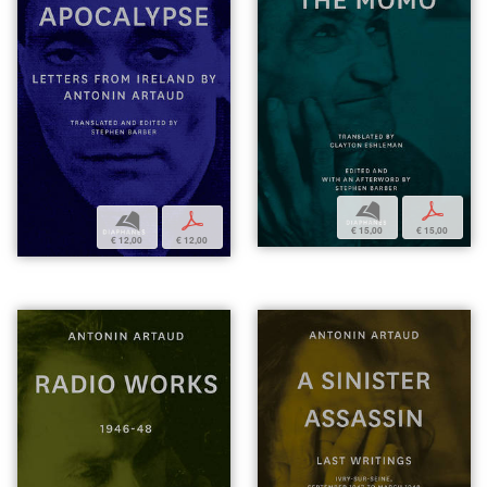
b
p
b
p
€ 15,00
€ 15,00
€ 12,00
€ 12,00