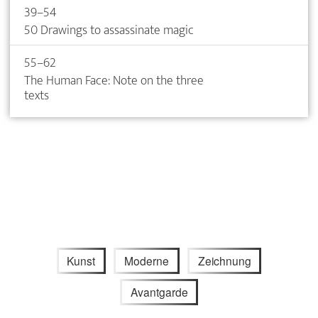
39–54
50 Drawings to assassinate magic
55–62
The Human Face: Note on the three
texts
Kunst
Moderne
Zeichnung
Avantgarde