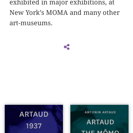
exhibited in major exhibitions, at
New York’s MOMA and many other
art-museums.