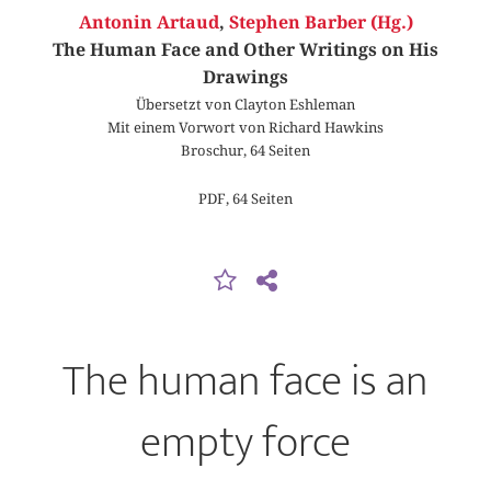
Antonin Artaud
,
Stephen Barber (Hg.)
The Human Face and Other Writings on His
Drawings
Übersetzt von Clayton Eshleman
Mit einem Vorwort von Richard Hawkins
Broschur, 64 Seiten
PDF, 64 Seiten
The human face is an
empty force