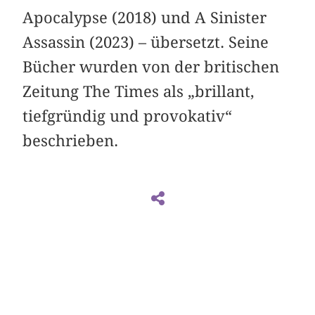
Apocalypse (2018) und A Sinister
Assassin (2023) – übersetzt. Seine
Bücher wurden von der britischen
Zeitung The Times als „brillant,
tiefgründig und provokativ“
beschrieben.