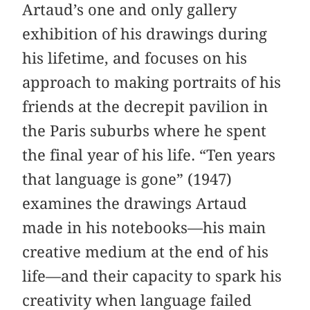
Artaud’s one and only gallery
exhibition of his drawings during
his lifetime, and focuses on his
approach to making portraits of his
friends at the decrepit pavilion in
the Paris suburbs where he spent
the final year of his life. “Ten years
that language is gone” (1947)
examines the drawings Artaud
made in his notebooks—his main
creative medium at the end of his
life—and their capacity to spark his
creativity when language failed