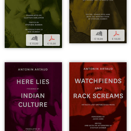
b
p
b
p
€ 18,00
€ 18,00
€ 15,00
€ 15,00