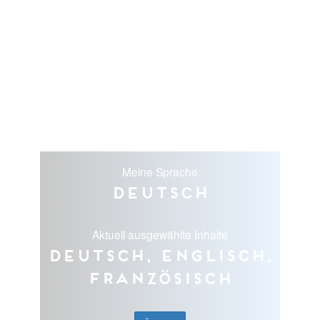
Meine Sprache
Deutsch
Aktuell ausgewählte Inhalte
Deutsch, Englisch,
Französisch