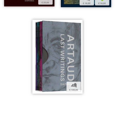
€ 25,00
€ 16,00
€ 16,00
b
€ 100,00