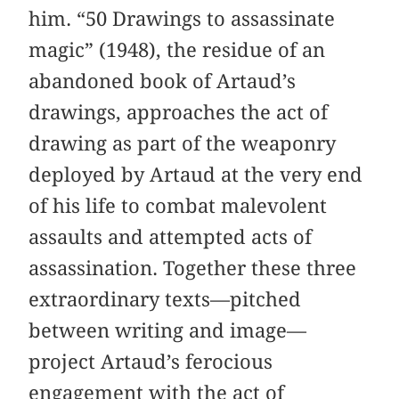
him. “50 Drawings to assassinate
magic” (1948), the residue of an
abandoned book of Artaud’s
drawings, approaches the act of
drawing as part of the weaponry
deployed by Artaud at the very end
of his life to combat malevolent
assaults and attempted acts of
assassination. Together these three
extraordinary texts—pitched
between writing and image—
project Artaud’s ferocious
engagement with the act of