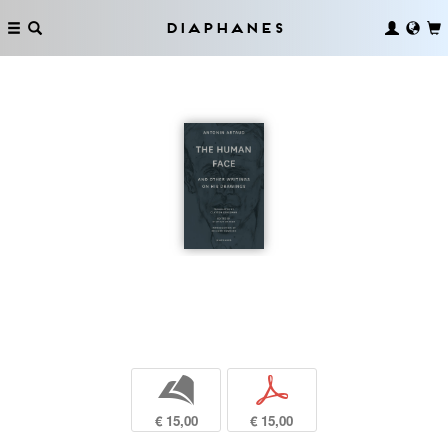
Diaphanes
b
p
€ 15,00
€ 15,00