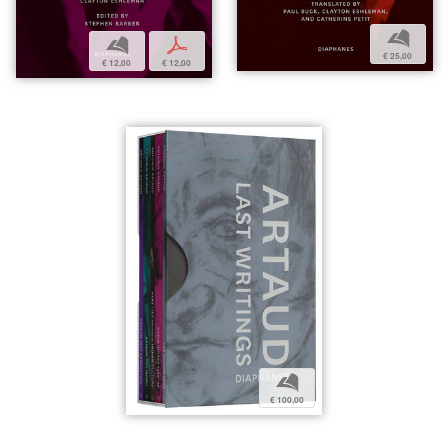
b
b
p
€ 25,00
€ 12,00
€ 12,00
b
€ 100,00