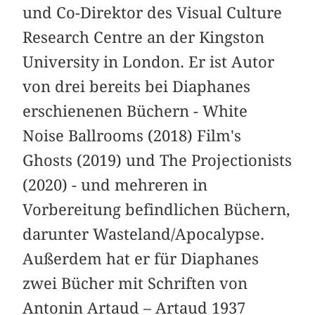
und Co-Direktor des Visual Culture
Research Centre an der Kingston
University in London. Er ist Autor
von drei bereits bei Diaphanes
erschienenen Büchern - White
Noise Ballrooms (2018) Film's
Ghosts (2019) und The Projectionists
(2020) - und mehreren in
Vorbereitung befindlichen Büchern,
darunter Wasteland/Apocalypse.
Außerdem hat er für Diaphanes
zwei Bücher mit Schriften von
Antonin Artaud – Artaud 1937