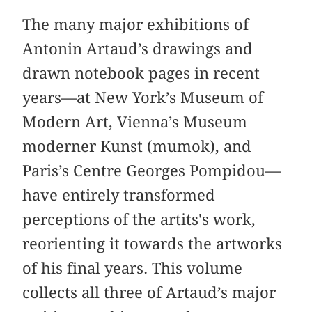
The many major exhibitions of
Antonin Artaud’s drawings and
drawn notebook pages in recent
years—at New York’s Museum of
Modern Art, Vienna’s Museum
moderner Kunst (mumok), and
Paris’s Centre Georges Pompidou—
have entirely transformed
perceptions of the artits's work,
reorienting it towards the artworks
of his final years. This volume
collects all three of Artaud’s major