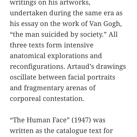
writings on his artworks,
undertaken during the same era as
his essay on the work of Van Gogh,
“the man suicided by society.” All
three texts form intensive
anatomical explorations and
reconfigurations. Artaud’s drawings
oscillate between facial portraits
and fragmentary arenas of
corporeal contestation.
“The Human Face” (1947) was
written as the catalogue text for