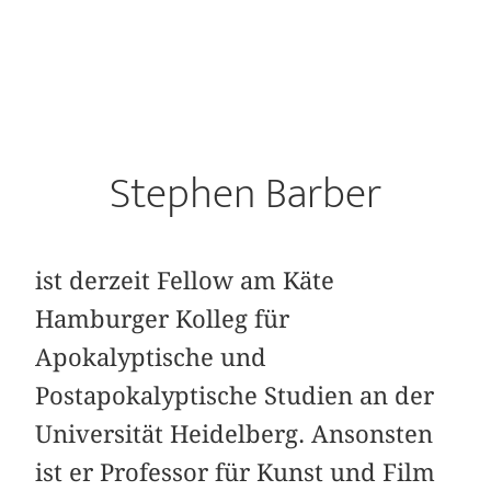
Stephen Barber
ist derzeit Fellow am Käte
Hamburger Kolleg für
Apokalyptische und
Postapokalyptische Studien an der
Universität Heidelberg. Ansonsten
ist er Professor für Kunst und Film