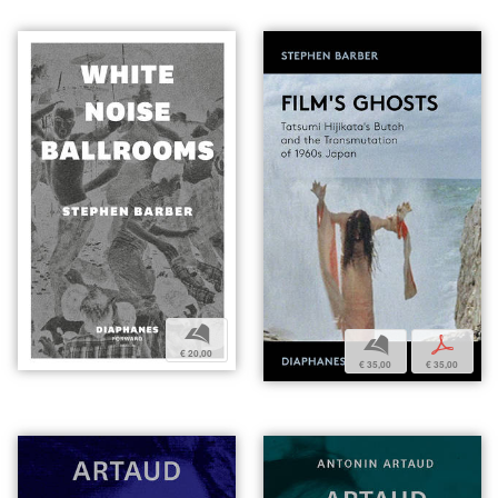
b
b
p
€ 20,00
€ 35,00
€ 35,00