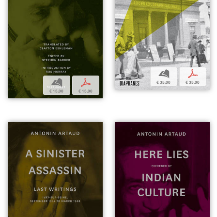
b
p
b
p
€ 35,00
€ 35,00
€ 15,00
€ 15,00