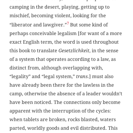
camping in the desert, playing, getting up to
mischief, becoming violent, looking for the
7
“liberator and lawgiver.”
But some kind of
perhaps conceivable legalism [for want of a more
exact English term, the word is used throughout
this book to translate
Gesetzlichkeit
, in the sense
of a system that operates according to a law, as
distinct from, although overlapping with,
“legality” and “legal system,”
trans
.] must also
have already been there for the lawless in the
camp, otherwise the absence of a leader wouldn’t
have been noticed. The connections only become
apparent with the interruption of the cycles:
when tablets are broken, rocks blasted, waters
parted, worldly goods and evil distributed. This