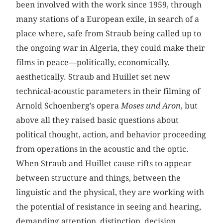
been involved with the work since 1959, through
many stations of a European exile, in search of a
place where, safe from Straub being called up to
the ongoing war in Algeria, they could make their
films in peace—politically, economically,
aesthetically. Straub and Huillet set new
technical-acoustic parameters in their filming of
Arnold Schoenberg’s opera
Moses und Aron
, but
above all they raised basic questions about
political thought, action, and behavior proceeding
from operations in the acoustic and the optic.
When Straub and Huillet cause rifts to appear
between structure and things, between the
linguistic and the physical, they are working with
the potential of resistance in seeing and hearing,
demanding attention, distinction, decision,