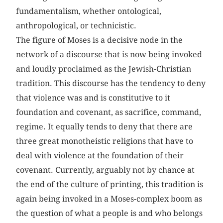
fundamentalism, whether ontological,
anthropological, or technicistic.
The figure of Moses is a decisive node in the
network of a discourse that is now being invoked
and loudly proclaimed as the Jewish-Christian
tradition. This discourse has the tendency to deny
that violence was and is constitutive to it
foundation and covenant, as sacrifice, command,
regime. It equally tends to deny that there are
three great monotheistic religions that have to
deal with violence at the foundation of their
covenant. Currently, arguably not by chance at
the end of the culture of printing, this tradition is
again being invoked in a Moses-complex boom as
the question of what a people is and who belongs