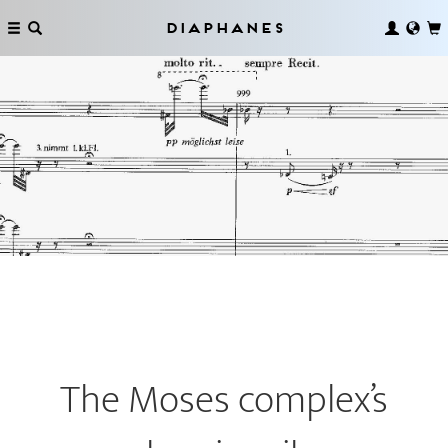
Diaphanes
The Moses complex’s