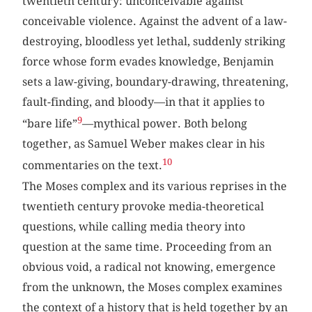
twentieth century: unconceivable against
conceivable violence. Against the advent of a law-
destroying, bloodless yet lethal, suddenly striking
force whose form evades knowledge, Benjamin
sets a law-giving, boundary-drawing, threatening,
fault-finding, and bloody—in that it applies to
9
“bare life”
—mythical power. Both belong
together, as Samuel Weber makes clear in his
10
commentaries on the text.
The Moses complex and its various reprises in the
twentieth century provoke media-theoretical
questions, while calling media theory into
question at the same time. Proceeding from an
obvious void, a radical not knowing, emergence
from the unknown, the Moses complex examines
the context of a history that is held together by an