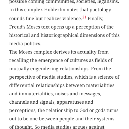
possible coming communities, societies, legalisms.
In this complex Hölderlin notes that poetology
21
sounds fine but realizes violence.
Finally,
Freud’s Moses text opens up a perception of the
historical and historiographical dimensions of this
media politics.
The Moses complex derives its actuality from
recalling the emergence of cultures as fields of
mutually engendering relationships. From the
perspective of media studies, which is a science of
differential relationships between materialities
and immaterialities, noises and messages,
channels and signals, apparatuses and
perceptions, the relationship to God or gods turns
out to be one between people and their systems
of thought. So media studies argues against