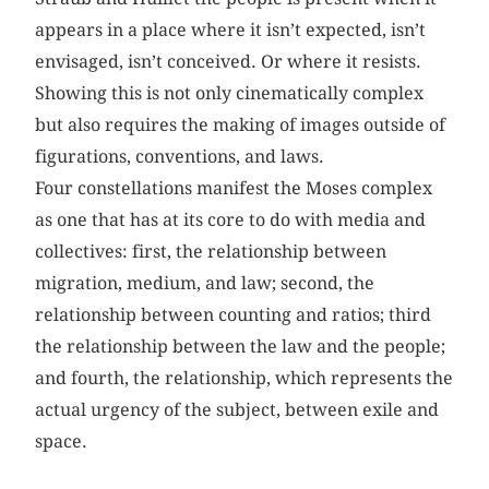
appears in a place where it isn’t expected, isn’t
envisaged, isn’t conceived. Or where it resists.
Showing this is not only cinematically complex
but also requires the making of images outside of
figurations, conventions, and laws.
Four constellations manifest the Moses complex
as one that has at its core to do with media and
collectives: first, the relationship between
migration, medium, and law; second, the
relationship between counting and ratios; third
the relationship between the law and the people;
and fourth, the relationship, which represents the
actual urgency of the subject, between exile and
space.