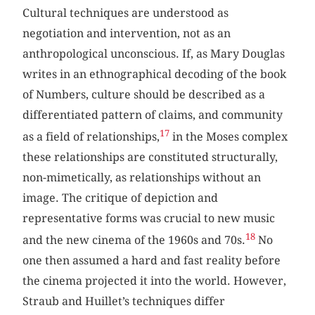
Cultural techniques are understood as
negotiation and intervention, not as an
anthropological unconscious. If, as Mary Douglas
writes in an ethnographical decoding of the book
of Numbers, culture should be described as a
differentiated pattern of claims, and community
17
as a field of relationships,
in the Moses complex
these relationships are constituted structurally,
non-mimetically, as relationships without an
image. The critique of depiction and
representative forms was crucial to new music
18
and the new cinema of the 1960s and 70s.
No
one then assumed a hard and fast reality before
the cinema projected it into the world. However,
Straub and Huillet’s techniques differ