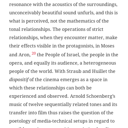
resonance with the acoustics of the surroundings,
unconceivably beautiful sound unfurls, and this is
what is perceived, not the mathematics of the
tonal relationships. The operations of strict
relationships, when they encounter matter, make
their effects visible in the protagonists, in Moses
20
and Aron,
the People of Israel, the people in the
opera, and equally its audience, a heterogeneous
people of the world. With Straub and Huillet the
dispositif
of the cinema emerges as a space in
which these relationships can both be
experienced and observed. Arnold Schoenberg’s
music of twelve sequentially related tones and its
transfer into film thus raises the question of the
poetology of media-technical setups in regard to