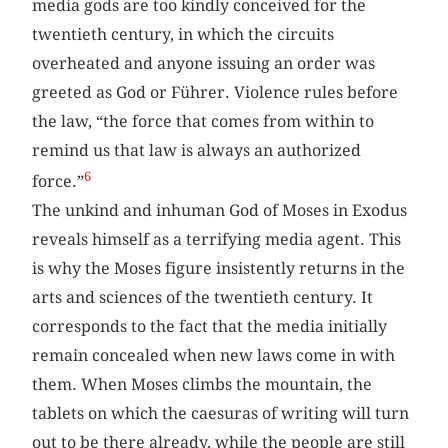
media gods are too kindly conceived for the
twentieth century, in which the circuits
overheated and anyone issuing an order was
greeted as God or Führer. Violence rules before
the law, “the force that comes from within to
remind us that law is always an authorized
6
force.”
The unkind and inhuman God of Moses in Exodus
reveals himself as a terrifying media agent. This
is why the Moses figure insistently returns in the
arts and sciences of the twentieth century. It
corresponds to the fact that the media initially
remain concealed when new laws come in with
them. When Moses climbs the mountain, the
tablets on which the caesuras of writing will turn
out to be there already, while the people are still