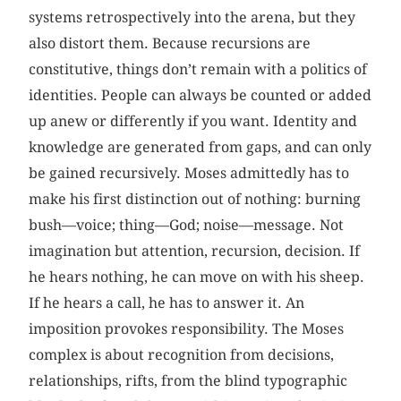
systems retrospectively into the arena, but they
also distort them. Because recursions are
constitutive, things don’t remain with a politics of
identities. People can always be counted or added
up anew or differently if you want. Identity and
knowledge are generated from gaps, and can only
be gained recursively. Moses admittedly has to
make his first distinction out of nothing: burning
bush—voice; thing—God; noise—message. Not
imagination but attention, recursion, decision. If
he hears nothing, he can move on with his sheep.
If he hears a call, he has to answer it. An
imposition provokes responsibility. The Moses
complex is about recognition from decisions,
relationships, rifts, from the blind typographic