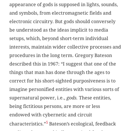
appearance of gods is supposed in lights, sounds,
and symbols, from electromagnetic fields and
electronic circuitry. But gods should conversely
be understood as the ideas implicit to media
setups, which, beyond short-term individual
interests, maintain wider collective processes and
procedures in the long term. Gregory Bateson
described this in 1967: “I suggest that one of the
things that man has done through the ages to
correct for his short-sighted purposiveness is to
imagine personified entities with various sorts of
supernatural power, i.e.,
gods.
These entities,
being fictitious persons, are more or less
endowed with cybernetic and circuit
5
characteristics.”
Bateson’s ecological, feedback