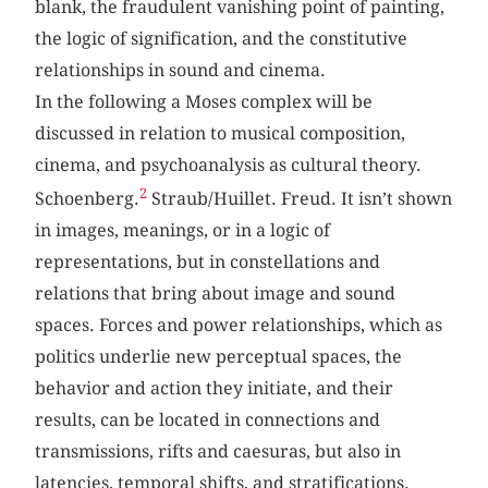
blank, the fraudulent vanishing point of painting,
the logic of signification, and the constitutive
relationships in sound and cinema.
In the following a Moses complex will be
discussed in relation to musical composition,
cinema, and psychoanalysis as cultural theory.
2
Schoenberg.
Straub/Huillet. Freud. It isn’t shown
in images, meanings, or in a logic of
representations, but in constellations and
relations that bring about image and sound
spaces. Forces and power relationships, which as
politics underlie new perceptual spaces, the
behavior and action they initiate, and their
results, can be located in connections and
transmissions, rifts and caesuras, but also in
latencies, temporal shifts, and stratifications.