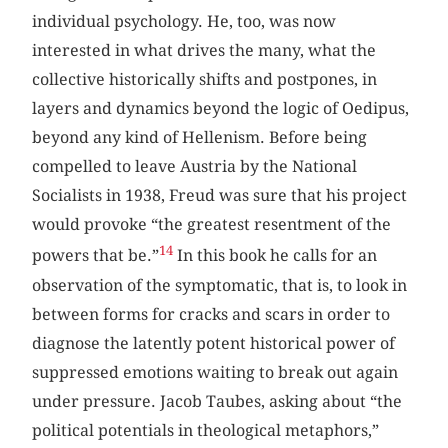
individual psychology. He, too, was now
interested in what drives the many, what the
collective historically shifts and postpones, in
layers and dynamics beyond the logic of Oedipus,
beyond any kind of Hellenism. Before being
compelled to leave Austria by the National
Socialists in 1938, Freud was sure that his project
would provoke “the greatest resentment of the
14
powers that be.”
In this book he calls for an
observation of the symptomatic, that is, to look in
between forms for cracks and scars in order to
diagnose the latently potent historical power of
suppressed emotions waiting to break out again
under pressure. Jacob Taubes, asking about “the
political potentials in theological metaphors,”