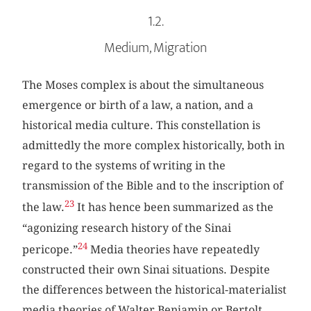
1.2.
Medium, Migration
The Moses complex is about the simultaneous
emergence or birth of a law, a nation, and a
historical media culture. This constellation is
admittedly the more complex historically, both in
regard to the systems of writing in the
transmission of the Bible and to the inscription of
23
the law.
It has hence been summarized as the
“agonizing research history of the Sinai
24
pericope.”
Media theories have repeatedly
constructed their own Sinai situations. Despite
the differences between the historical-materialist
media theories of Walter Benjamin or Bertolt