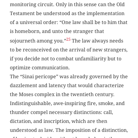
monitoring circuit. Only in this sense can the Old
Testament be understood as the implementation
of a universal order: “One law shall be to him that
is homeborn, and unto the stranger that
25
sojourneth among you.”
The law always needs
to be reconceived on the arrival of new strangers,
if you decide not to combat unfamiliarity but to
optimize communication.
The “Sinai pericope” was already governed by the
dazzlement and latency that would characterize
the Moses complex in the twentieth century.
Indistinguishable, awe-inspiring fire, smoke, and
thunder compel necessary distinctions: call,
dictation, and inscription, which are then
understood as law. The imposition of a distinction,