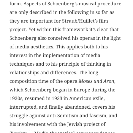
form. Aspects of Schoenberg’s musical procedure
are only described in the following in so far as
they are important for Straub/Huillet’s film
project. Yet within this framework it’s clear that
Schoenberg also conceived his operas in the light
of media aesthetics. This applies both to his
interest in the implementation of media
techniques and to his principle of thinking in
relationships and differences. The long
composition time of the opera
Moses und Aron
,
which Schoenberg began in Europe during the
1920s, resumed in 1933 in American exile,
interrupted, and finally abandoned, covers his
struggle against anti-Semitism and fascism, and
his involvement with the Jewish project of
11