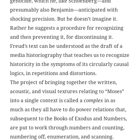
genocide, which he, like Schoenberg—and
presumably also Benjamin—anticipated with
shocking precision. But he doesn’t imagine it.
Rather he suggests a procedure for recognizing
and then preventing it, for discontinuing it.
Freud’s text can be understood as the draft of a
media historiography that teaches us to recognize
historicity in the symptoms of its circularly causal
logics, in repetitions and distortions.
The project of bringing together the written,
acoustic, and visual textures relating to “Moses”
into a single context is called a
complex
in as
much as they all have to do power relations that,
subsequent to the Books of Exodus and Numbers,
are put to work through numbers and counting,
numbering off, enumeration, and scanning.