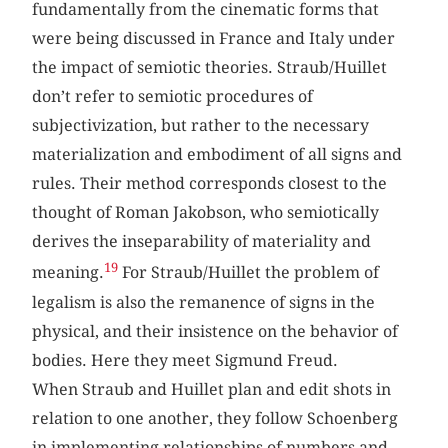
fundamentally from the cinematic forms that
were being discussed in France and Italy under
the impact of semiotic theories. Straub/Huillet
don’t refer to semiotic procedures of
subjectivization, but rather to the necessary
materialization and embodiment of all signs and
rules. Their method corresponds closest to the
thought of Roman Jakobson, who semiotically
derives the inseparability of materiality and
19
meaning.
For Straub/Huillet the problem of
legalism is also the remanence of signs in the
physical, and their insistence on the behavior of
bodies. Here they meet Sigmund Freud.
When Straub and Huillet plan and edit shots in
relation to one another, they follow Schoenberg
in implementing relationships of numbers and