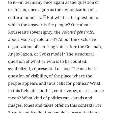
to it—in Germany once again as the question of
exclusion, once again as the demonization of a
22
cultural minority.
But what is the question to
which the answer is the people? One about
Rousseau’s sovereignty, the
volonté générale
,
about Marx’s proletariat? About the exclusive
organization of counting votes after the German,
Anglo-Saxon, or Swiss model? The structural
question of what or who is to be counted,
symbolized, represented or not? The aesthetic
question of visibility, of the place where the
people appears and thus calls for politics? What,
in this field, do conflict, controversy, or resistance
mean? What kind of politics can sounds and
images, tones and takes offer in this context? For
Straub and Huillet the people is present when it