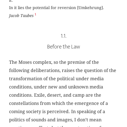
it.
In it lies the potential for reversion [Umkehrung].
1
Jacob Taubes
1.1.
Before the Law
The Moses complex, so the premise of the
following deliberations, raises the question of the
transformation of the political under media
conditions, under new and unknown media
conditions. Exile, desert, and camp are the
constellations from which the emergence of a
coming society is perceived. In speaking of a
politics of sounds and images, I don’t mean