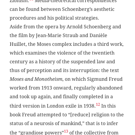
Zionism.
Media-theoretical correspondences
can be found between Schoenberg’s aesthetic
procedures and his political strategies.
Aside from the opera by Arnold Schoenberg and
the film by Jean-Marie Straub and Danièle
Huillet, the Moses complex includes a third work,
which examines the violence of the twentieth
century as a history of the suspended law and
thus of perception and its interruption: the text
Moses and Monotheism
, on which Sigmund Freud
worked from 1913 onward, regularly abandoned
and took up again, and finally completed in a
12
third version in London exile in 1938.
In this
book Freud attempted to “[reduce] religion to the
status of a neurosis of mankind,” that is to infer
13
the “grandiose powers”
of the collective from