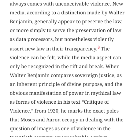
always comes with unconceivable violence. New
media, according to a distinction made by Walter
Benjamin, generally appear to preserve the law,
or more simply to serve the preservation of law
as data processors, but nonetheless violently
8
assert new law in their transparency.
The
violence can be felt, while the media aspect can
only be recognized in the rift and break. When
Walter Benjamin compares sovereign justice, as
an inherent principle of divine purpose, and the
obvious manifestation of power in mythical law
as forms of violence in his text “Critique of
Violence,” from 1920, he marks the exact poles
that Moses and Aaron occupy in dealing with the
question of images as one of violence in the