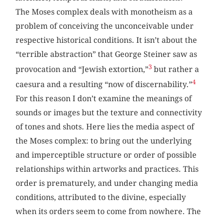
The Moses complex deals with monotheism as a
problem of conceiving the unconceivable under
respective historical conditions. It isn’t about the
“terrible abstraction” that George Steiner saw as
3
provocation and “Jewish extortion,”
but rather a
4
caesura and a resulting “now of discernability.”
For this reason I don’t examine the meanings of
sounds or images but the texture and connectivity
of tones and shots. Here lies the media aspect of
the Moses complex: to bring out the underlying
and imperceptible structure or order of possible
relationships within artworks and practices. This
order is prematurely, and under changing media
conditions, attributed to the divine, especially
when its orders seem to come from nowhere. The