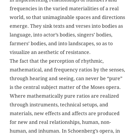
frequencies in the varied materialities of a real
world, so that unimaginable spaces and directions
emerge. They sink texts and verses into bodies as
language, into actor’s bodies, singers’ bodies,
farmers’ bodies, and into landscapes, so as to
visualize an aesthetic of resistance.
The fact that the perception of rhythmic,
mathematical, and frequency ratios by the senses,
through hearing and seeing, can never be “pure”
is the central subject matter of the Moses opera.
Where mathematically pure ratios are realized
through instruments, technical setups, and
materials, new effects and affects are produced
for new and real relationships, human, non-
human, and inhuman. In Schoenberg’s opera, in