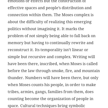
emotions or effects but the construction of
effective spaces and people’s distribution and
connection within them. The Moses complex is
about the difficulty of realizing this emerging
politics without imagining it. It marks the
problem of not simply being able to fall back on
memory but having to continually rewrite and
reconstruct it. Its temporality isn’t linear or
simple but recursive and complex. Writing will
have been there, inscribed, when Moses is called
before the law through smoke, fire, and mountain
thunder. Numbers will have been there, but only
when Moses counts his people, in order to make
tribes, armies, gangs, families from them, does
counting become the organization of people in
space. Cultural techniques bring symbolic