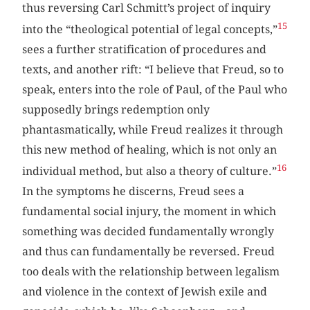
thus reversing Carl Schmitt’s project of inquiry
15
into the “theological potential of legal concepts,”
sees a further stratification of procedures and
texts, and another rift: “I believe that Freud, so to
speak, enters into the role of Paul, of the Paul who
supposedly brings redemption only
phantasmatically, while Freud realizes it through
this new method of healing, which is not only an
16
individual method, but also a theory of culture.”
In the symptoms he discerns, Freud sees a
fundamental social injury, the moment in which
something was decided fundamentally wrongly
and thus can fundamentally be reversed. Freud
too deals with the relationship between legalism
and violence in the context of Jewish exile and