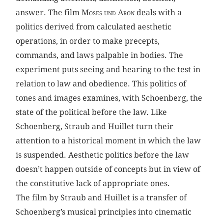
answer. The film
Moses und Aron
deals with a
politics derived from calculated aesthetic
operations, in order to make precepts,
commands, and laws palpable in bodies. The
experiment puts seeing and hearing to the test in
relation to law and obedience. This politics of
tones and images examines, with Schoenberg, the
state of the political before the law. Like
Schoenberg, Straub and Huillet turn their
attention to a historical moment in which the law
is suspended. Aesthetic politics before the law
doesn’t happen outside of concepts but in view of
the constitutive lack of appropriate ones.
The film by Straub and Huillet is a transfer of
Schoenberg’s musical principles into cinematic