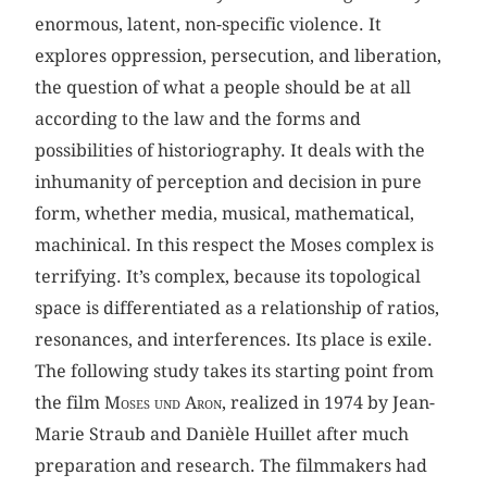
enormous, latent, non-specific violence. It
explores oppression, persecution, and liberation,
the question of what a people should be at all
according to the law and the forms and
possibilities of historiography. It deals with the
inhumanity of perception and decision in pure
form, whether media, musical, mathematical,
machinical. In this respect the Moses complex is
terrifying. It’s complex, because its topological
space is differentiated as a relationship of ratios,
resonances, and interferences. Its place is exile.
The following study takes its starting point from
the film
Moses und Aron
, realized in 1974 by Jean-
Marie Straub and Danièle Huillet after much
preparation and research. The filmmakers had