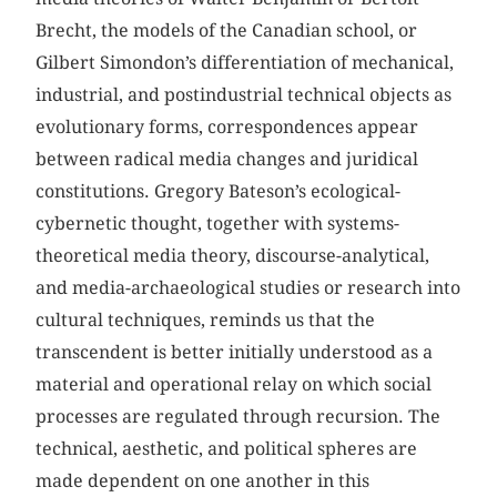
Brecht, the models of the Canadian school, or
Gilbert Simondon’s differentiation of mechanical,
industrial, and postindustrial technical objects as
evolutionary forms, correspondences appear
between radical media changes and juridical
constitutions. Gregory Bateson’s ecological-
cybernetic thought, together with systems-
theoretical media theory, discourse-analytical,
and media-archaeological studies or research into
cultural techniques, reminds us that the
transcendent is better initially understood as a
material and operational relay on which social
processes are regulated through recursion. The
technical, aesthetic, and political spheres are
made dependent on one another in this