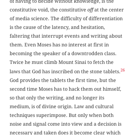
of having to decide without knowledge, is the
constitutive void, the constitutive
off
at the center
of media science. The difficulty of differentiation
is the cause of the latency, and hesitation,
faltering that interrupt events and writing about
them. Even Moses has no interest at first in
becoming the speaker of a downtrodden class.
Twice he must climb Mount Sinai to fetch the
26
laws that God has inscribed on the stone tablets.
God provides the tablets the first time, but the
second time Moses has to hack them out himself,
so that only the writing, and no longer its
medium, is of divine origin. Law and cultural
techniques superimpose. But only when both
noise and signal come into view and a decision is
necessary and taken does it become clear which