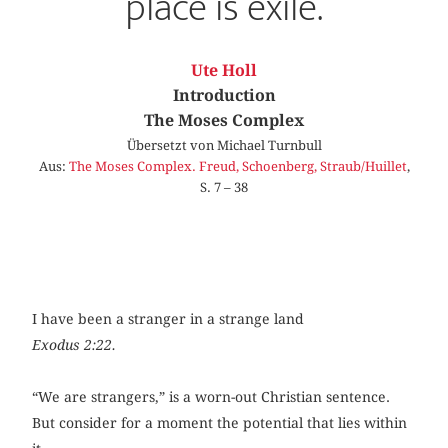
place is exile.
Ute Holl
Introduction
The Moses Complex
Übersetzt von Michael Turnbull
Aus:
The Moses Complex. Freud, Schoenberg, Straub/Huillet
,
S. 7 – 38
I have been a stranger in a strange land
Exodus 2:22.
“We are strangers,” is a worn-out Christian sentence.
But consider for a moment the potential that lies within