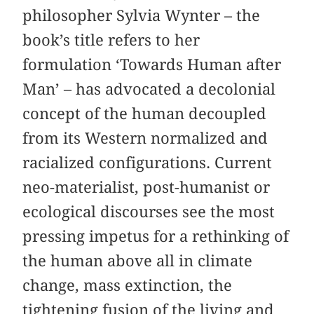
philosopher Sylvia Wynter – the
book’s title refers to her
formulation ‘Towards Human after
Man’ – has advocated a decolonial
concept of the human decoupled
from its Western normalized and
racialized configurations. Current
neo-materialist, post-humanist or
ecological discourses see the most
pressing impetus for a rethinking of
the human above all in climate
change, mass extinction, the
tightening fusion of the living and