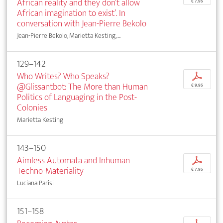
African reality and they don’t allow
€ 7,95
African imagination to exist’. In
conversation with Jean-Pierre Bekolo
Jean-Pierre Bekolo, Marietta Kesting, ...
129–142
Who Writes? Who Speaks?
p
@Glissantbot: The More than Human
€ 9,95
Politics of Languaging in the Post-
Colonies
Marietta Kesting
143–150
Aimless Automata and Inhuman
p
Techno-Materiality
€ 7,95
Luciana Parisi
151–158