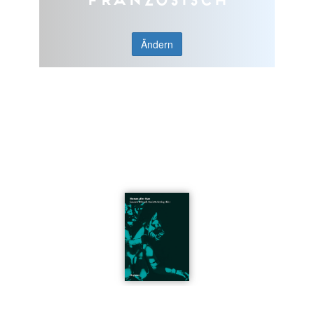
Ändern