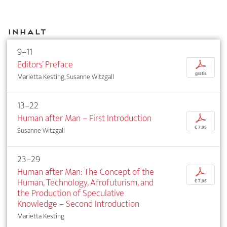
Inhalt
9–11
Editors’ Preface
p
gratis
Marietta Kesting, Susanne Witzgall
13–22
Human after Man – First Introduction
p
€ 7,95
Susanne Witzgall
23–29
Human after Man: The Concept of the
p
Human, Technology, Afrofuturism, and
€ 7,95
the Production of Speculative
Knowledge – Second Introduction
Marietta Kesting