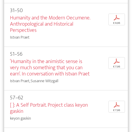
31–50
Humanity and the Modern Oecumene.
p
Anthropological and Historical
€ 9,95
Perspectives
Istvan Praet
51–56
‘Humanity in the animistic sense is
p
very much something that you can
€ 7,95
earn’. In conversation with Istvan Praet
Istvan Praet, Susanne Witzgall
57–62
[ ]: A Self Portrait. Project class keyon
p
gaskin
€ 7,95
keyon gaskin