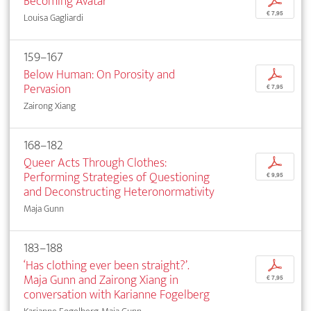
Becoming Avatar
p
€ 7,95
Louisa Gagliardi
159–167
Below Human: On Porosity and
p
Pervasion
€ 7,95
Zairong Xiang
168–182
Queer Acts Through Clothes:
p
Performing Strategies of Questioning
€ 9,95
and Deconstructing Heteronormativity
Maja Gunn
183–188
‘Has clothing ever been straight?’.
p
Maja Gunn and Zairong Xiang in
€ 7,95
conversation with Karianne Fogelberg