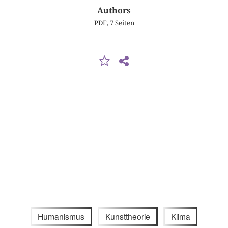
Authors
PDF, 7 Seiten
Humanismus
Kunsttheorie
Klima