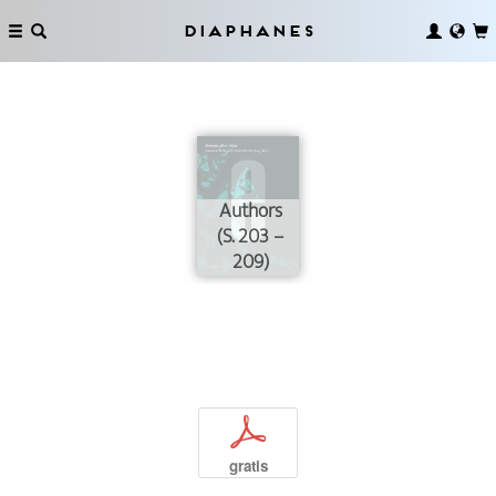
Diaphanes
Authors
(S. 203 –
209)
p
gratis