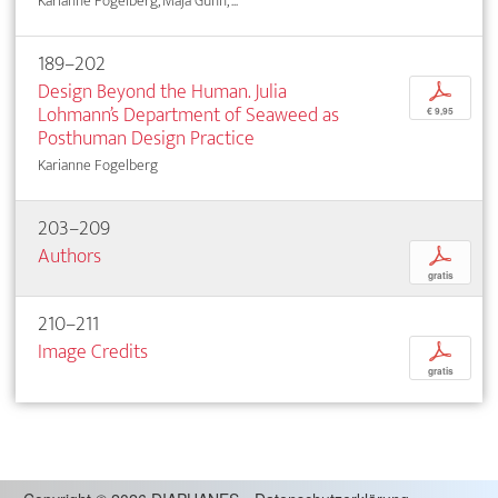
Karianne Fogelberg, Maja Gunn, ...
189–202
Design Beyond the Human. Julia
p
Lohmann’s Department of Seaweed as
€ 9,95
Posthuman Design Practice
Karianne Fogelberg
203–209
Authors
p
gratis
210–211
Image Credits
p
gratis