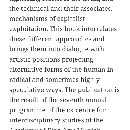
the technical and their associated
mechanisms of capitalist
exploitation. This book interrelates
these different approaches and
brings them into dialogue with
artistic positions projecting
alternative forms of the human in
radical and sometimes highly
speculative ways. The publication is
the result of the seventh annual
programme of the cx centre for
interdisciplinary studies of the