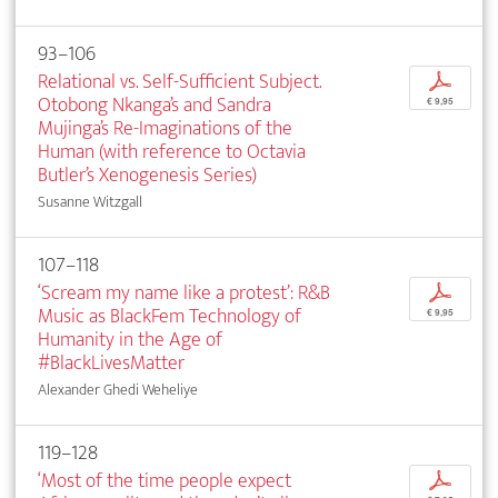
93–106
Relational vs. Self-Sufficient Subject.
p
Otobong Nkanga’s and Sandra
€ 9,95
Mujinga’s Re-Imaginations of the
Human (with reference to Octavia
Butler’s Xenogenesis Series)
Susanne Witzgall
107–118
‘Scream my name like a protest’: R&B
p
Music as BlackFem Technology of
€ 9,95
Humanity in the Age of
#BlackLivesMatter
Alexander Ghedi Weheliye
119–128
‘Most of the time people expect
p