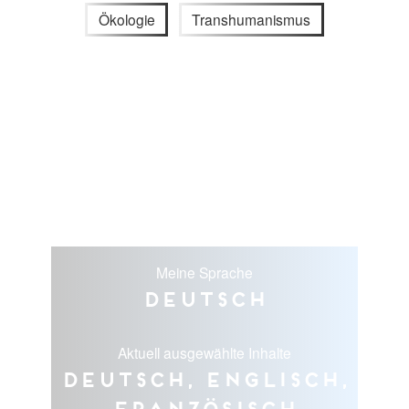
Ökologie
Transhumanismus
Meine Sprache
Deutsch
Aktuell ausgewählte Inhalte
Deutsch, Englisch,
Französisch