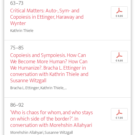
63–73
Critical Matters: Auto-, Sym- and
p
Copoiesis in Ettinger, Haraway and
€ 9,95
Wynter
Kathrin Thiele
75–85
Copoiesis and Sympoiesis. How Can
p
We Become More Human? How Can
€ 9,95
We Humanize?. Bracha L. Ettinger in
conversation with Kathrin Thiele and
Susanne Witzgall
Bracha L. Ettinger, Kathrin Thiele, ...
86–92
‘Who is chaos for whom, and who stays
p
on which side of the border?’. In
€ 7,95
conversation with Morehshin Allahyari
Morehshin Allahyari, Susanne Witzgall