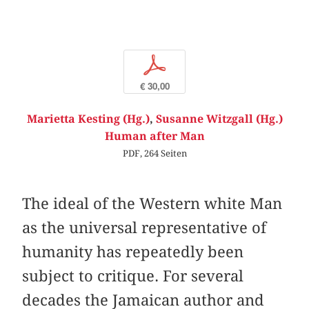
p
€ 30,00
Marietta Kesting (Hg.)
,
Susanne Witzgall (Hg.)
Human after Man
PDF, 264 Seiten
The ideal of the Western white Man
as the universal representative of
humanity has repeatedly been
subject to critique. For several
decades the Jamaican author and