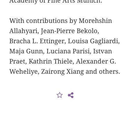
Academy of Fine Arts Munich.
With contributions by Morehshin
Allahyari, Jean-Pierre Bekolo,
Bracha L. Ettinger, Louisa Gagliardi,
Maja Gunn, Luciana Parisi, Istvan
Praet, Kathrin Thiele, Alexander G.
Weheliye, Zairong Xiang and others.