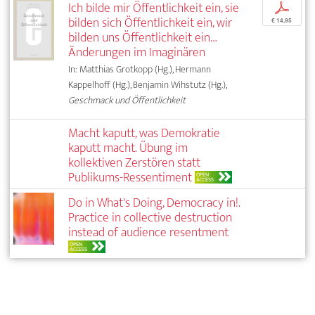
Ich bilde mir Öffentlichkeit ein, sie
p
bilden sich Öffentlichkeit ein, wir
€ 14,95
bilden uns Öffentlichkeit ein…
Änderungen im Imaginären
In: Matthias Grotkopp (Hg.), Hermann
Kappelhoff (Hg.), Benjamin Wihstutz (Hg.),
Geschmack und Öffentlichkeit
Macht kaputt, was Demokratie
kaputt macht. Übung im
kollektiven Zerstören statt
Publikums-Ressentiment
OPEN
ACCESS
Do in What's Doing, Democracy in!.
Practice in collective destruction
instead of audience resentment
OPEN
ACCESS