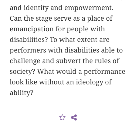
and identity and empowerment.
Can the stage serve as a place of
emancipation for people with
disabilities? To what extent are
performers with disabilities able to
challenge and subvert the rules of
society? What would a performance
look like without an ideology of
ability?