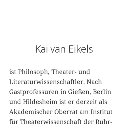
Kai van Eikels
ist Philosoph, Theater- und
Literaturwissenschaftler. Nach
Gastprofessuren in Gießen, Berlin
und Hildesheim ist er derzeit als
Akademischer Oberrat am Institut
für Theaterwissenschaft der Ruhr-