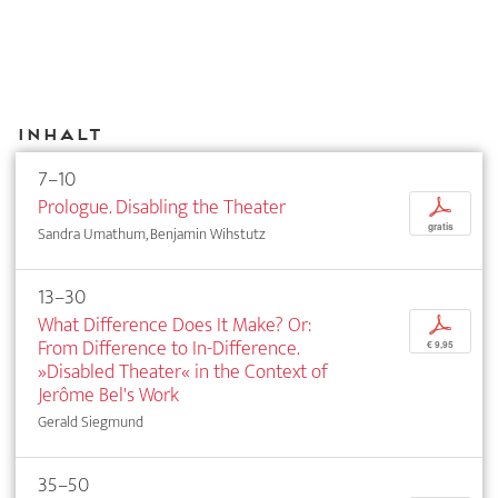
Inhalt
7–10
Prologue. Disabling the Theater
p
gratis
Sandra Umathum, Benjamin Wihstutz
13–30
What Difference Does It Make? Or:
p
From Difference to In-Difference.
€ 9,95
»Disabled Theater« in the Context of
Jerôme Bel's Work
Gerald Siegmund
35–50