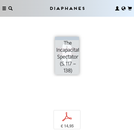
Diaphanes
The
Incapacitated
Spectator
(S. 117 –
138)
p
€ 14,95