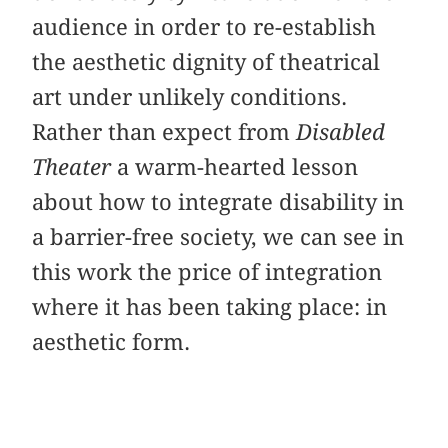
audience in order to re-establish
the aesthetic dignity of theatrical
art under unlikely conditions.
Rather than expect from
Disabled
Theater
a warm-hearted lesson
about how to integrate disability in
a barrier-free society, we can see in
this work the price of integration
where it has been taking place: in
aesthetic form.