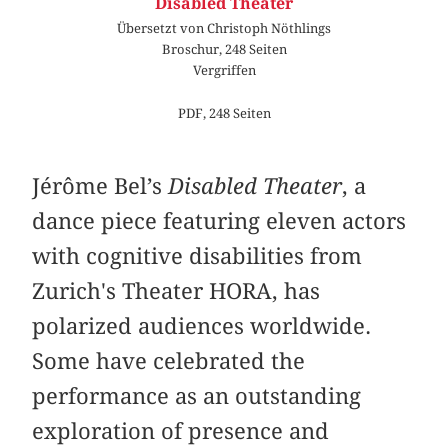
Disabled Theater
Übersetzt von Christoph Nöthlings
Broschur, 248 Seiten
Vergriffen
PDF, 248 Seiten
Jérôme Bel’s
Disabled Theater
, a
dance piece featuring eleven actors
with cognitive disabilities from
Zurich's Theater HORA, has
polarized audiences worldwide.
Some have celebrated the
performance as an outstanding
exploration of presence and