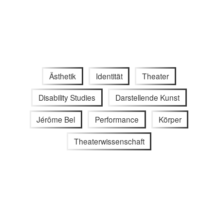
Ästhetik
Identität
Theater
Disability Studies
Darstellende Kunst
Jérôme Bel
Performance
Körper
Theaterwissenschaft