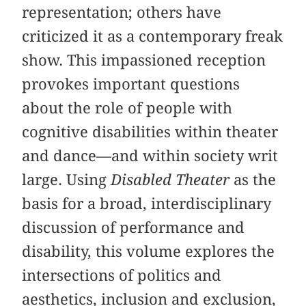
representation; others have
criticized it as a contemporary freak
show. This impassioned reception
provokes important questions
about the role of people with
cognitive disabilities within theater
and dance—and within society writ
large. Using
Disabled Theater
as the
basis for a broad, interdisciplinary
discussion of performance and
disability, this volume explores the
intersections of politics and
aesthetics, inclusion and exclusion,