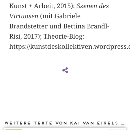
Kunst + Arbeit, 2015);
Szenen des
Virtuosen
(mit Gabriele
Brandstetter und Bettina Brandl-
Risi, 2017); Theorie-Blog:
https://kunstdeskollektiven.wordpress
Weitere Texte von Kai van Eikels bei DIAPHANES