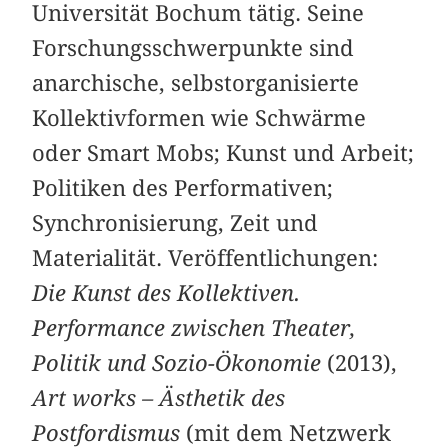
Universität Bochum tätig. Seine
Forschungsschwerpunkte sind
anarchische, selbstorganisierte
Kollektivformen wie Schwärme
oder Smart Mobs; Kunst und Arbeit;
Politiken des Performativen;
Synchronisierung, Zeit und
Materialität. Veröffentlichungen:
Die Kunst des Kollektiven.
Performance ­zwischen Theater,
Politik und Sozio-Ökonomie
(2013),
Art works – Ästhetik des
Postfordismus
(mit dem Netzwerk