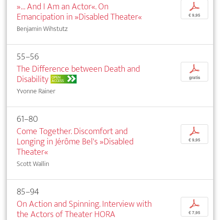
»… And I Am an Actor«. On
p
Emancipation in »Disabled Theater«
€ 9,95
Benjamin Wihstutz
55–56
The Difference between Death and
p
Disability
OPEN
gratis
ACCESS
Yvonne Rainer
61–80
Come Together. Discomfort and
p
Longing in Jérôme Bel's »Disabled
€ 9,95
Theater«
Scott Wallin
85–94
On Action and Spinning. Interview with
p
the Actors of Theater HORA
€ 7,95