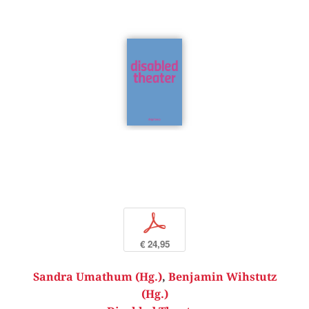
p
€ 24,95
Sandra Umathum (Hg.)
,
Benjamin Wihstutz
(Hg.)