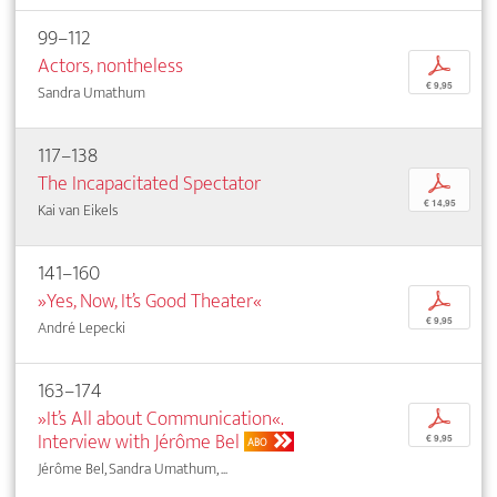
99–112
Actors, nontheless
p
€ 9,95
Sandra Umathum
117–138
The Incapacitated Spectator
p
€ 14,95
Kai van Eikels
141–160
»Yes, Now, It’s Good Theater«
p
€ 9,95
André Lepecki
163–174
»It’s All about Communication«.
p
Interview with Jérôme Bel
€ 9,95
ABO
Jérôme Bel, Sandra Umathum, ...