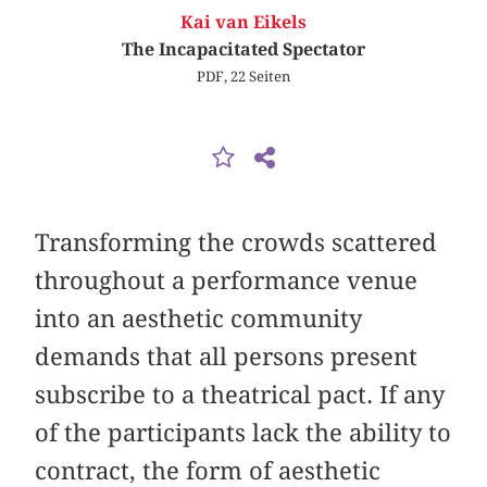
Kai van Eikels
The Incapacitated Spectator
PDF, 22 Seiten
Transforming the crowds scattered
throughout a performance venue
into an aesthetic community
demands that all persons present
subscribe to a theatrical pact. If any
of the participants lack the ability to
contract, the form of aesthetic