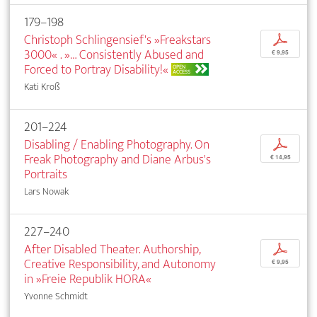
179–198
Christoph Schlingensief's »Freakstars
p
3000« . »… Consistently Abused and
€ 9,95
Forced to Portray Disability!«
OPEN
ACCESS
Kati Kroß
201–224
Disabling / Enabling Photography. On
p
Freak Photography and Diane Arbus's
€ 14,95
Portraits
Lars Nowak
227–240
After Disabled Theater. Authorship,
p
Creative Responsibility, and Autonomy
€ 9,95
in »Freie Republik HORA«
Yvonne Schmidt