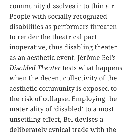
community dissolves into thin air.
People with socially recognized
disabilities as performers threaten
to render the theatrical pact
inoperative, thus disabling theater
as an aesthetic event. Jérôme Bel’s
Disabled Theater
tests what happens
when the decent collectivity of the
aesthetic community is exposed to
the risk of collapse. Employing the
materiality of ‘disabled’ to a most
unsettling effect, Bel devises a
deliberately cynical trade with the