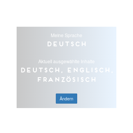
Meine Sprache
Deutsch
Aktuell ausgewählte Inhalte
Deutsch, Englisch,
Französisch
Ändern