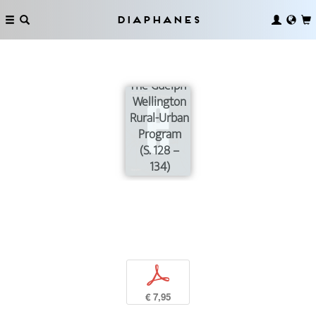
Diaphanes
The Guelph-
Wellington
Rural-Urban
Program
(S. 128 –
134)
p
€ 7,95