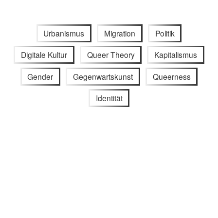
Urbanismus
Migration
Politik
Digitale Kultur
Queer Theory
Kapitalismus
Gender
Gegenwartskunst
Queerness
Identität