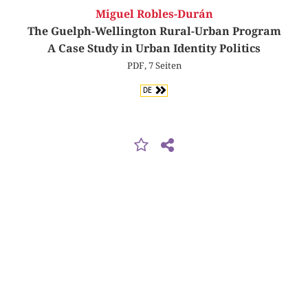
Miguel Robles-Durán
The Guelph-Wellington Rural-Urban Program
A Case Study in Urban Identity Politics
PDF, 7 Seiten
DE