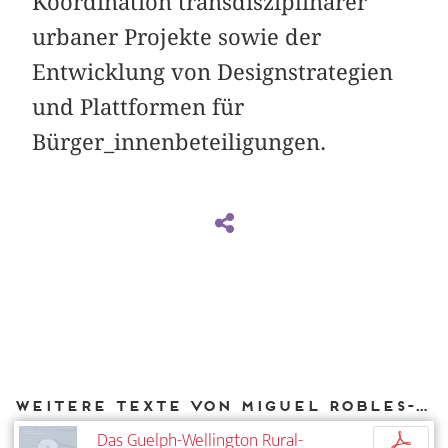
Koordination transdisziplinärer
urbaner Projekte sowie der
Entwicklung von Designstrategien
und Plattformen für
Bürger_innenbeteiligungen.
Weitere Texte von Miguel Robles-Durán bei DIAPHANES
Das Guelph-Wellington Rural-
p