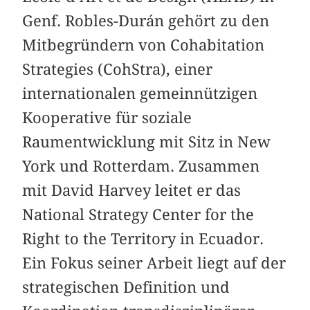
Genf. Robles-Durán gehört zu den
Mitbegründern von Cohabitation
Strategies (CohStra), einer
internationalen gemeinnützigen
Kooperative für soziale
Raumentwicklung mit Sitz in New
York und Rotterdam. Zusammen
mit David Harvey leitet er das
National Strategy Center for the
Right to the Territory in Ecuador.
Ein Fokus seiner Arbeit liegt auf der
strategischen Definition und