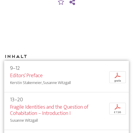
Inhalt
9–12
Editors’ Preface
p
gratis
Kerstin Stakemeier, Susanne Witzgall
13–20
Fragile Identities and the Question of
p
Cohabitation – Introduction I
€ 7,95
Susanne Witzgall