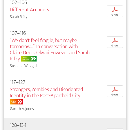
102–106
Different Accounts
p
€ 7,95
Sarah Rifky
107–116
“We don't feel fragile, but maybe
p
tomorrow...”. In conversation with
€ 7,95
Claire Denis, Okwui Enwezor and Sarah
Rifky
OPEN
ACCESS
Susanne Witzgall
117–127
Strangers, Zombies and Disoriented
p
Identity in the Post-Apartheid City
€ 9,95
ABO
Gareth A. Jones
128–134