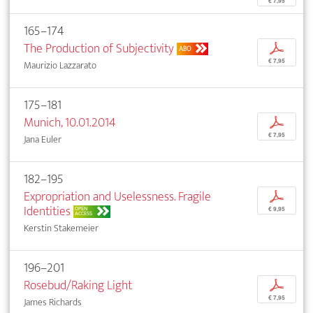
€ 7,95
165–174
The Production of Subjectivity
p
ABO
€ 7,95
Maurizio Lazzarato
175–181
Munich, 10.01.2014
p
€ 7,95
Jana Euler
182–195
Expropriation and Uselessness. Fragile
p
Identities
OPEN
€ 9,95
ACCESS
Kerstin Stakemeier
196–201
Rosebud/Raking Light
p
€ 7,95
James Richards