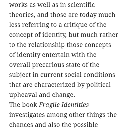
works as well as in scientific
theories, and those are today much
less referring to a critique of the
concept of identity, but much rather
to the relationship those concepts
of identity entertain with the
overall precarious state of the
subject in current social conditions
that are characterized by political
upheaval and change.
The book
Fragile Identities
investigates among other things the
chances and also the possible