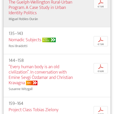
The Guelph-Wellington Rural-Urban
p
Program. A Case Study in Urban
€ 7,95
Identity Politics
Miguel Robles-Durán
135–143
Nomadic Subjects
p
OPEN
ACCESS
€ 7,95
Rosi Braidotti
144–158
“Every human body is an old
p
civilization”. In conversation with
€ 9,95
Emine Sevgi Özdamar and Christian
Kravagna
ABO
Susanne Witzgall
159–164
Project Class Tobias Zielony
p