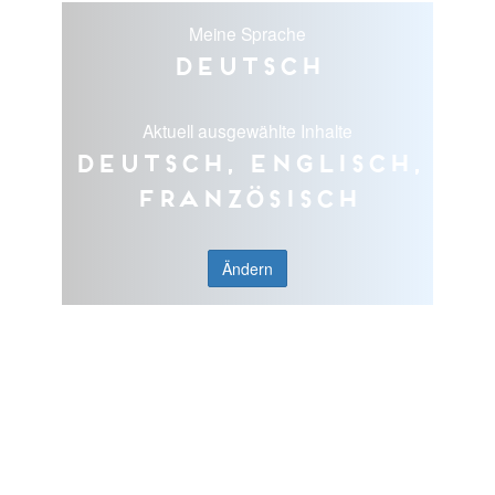
Meine Sprache
Deutsch
Aktuell ausgewählte Inhalte
Deutsch, Englisch,
Französisch
Ändern