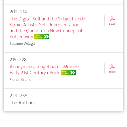
202–214
The Digital Self and the Subject Under
p
Strain. Artistic Self-Representation
€ 9,95
and the Quest for a New Concept of
Subjectivity
OPEN
ACCESS
Susanne Witzgall
215–228
Anonymous, Imageboards, Memes:
p
Early 21st Century ePunk
OPEN
gratis
ACCESS
Florian Cramer
229–235
The Authors