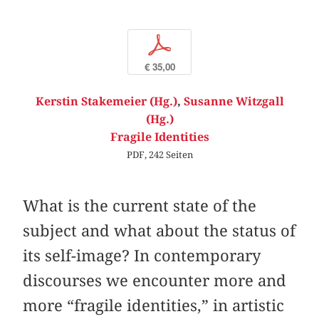
p
€ 35,00
Kerstin Stakemeier (Hg.)
,
Susanne Witzgall
(Hg.)
Fragile Identities
PDF, 242 Seiten
What is the current state of the
subject and what about the status of
its self-image? In contemporary
discourses we encounter more and
more “fragile identities,” in artistic