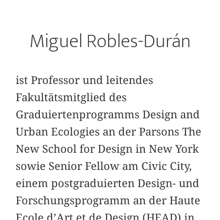
Miguel Robles-Durán
ist Professor und leitendes
Fakultätsmitglied des
Graduiertenprogramms Design and
Urban Ecologies an der Parsons The
New School for Design in New York
sowie Senior Fellow am Civic City,
einem postgraduierten Design- und
Forschungsprogramm an der Haute
Ecole d’Art et de Design (HEAD) in