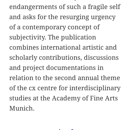
endangerments of such a fragile self
and asks for the resurging urgency
of a contemporary concept of
subjectivity. The publication
combines international artistic and
scholarly contributions, discussions
and project documentations in
relation to the second annual theme
of the cx centre for interdisciplinary
studies at the Academy of Fine Arts
Munich.