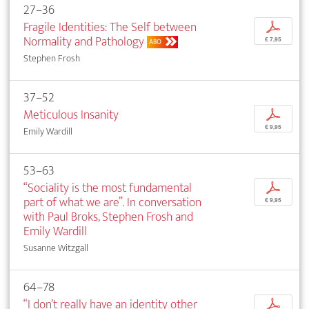
27–36
Fragile Identities: The Self between
p
Normality and Pathology
€ 7,95
ABO
Stephen Frosh
37–52
Meticulous Insanity
p
€ 9,95
Emily Wardill
53–63
“Sociality is the most fundamental
p
part of what we are”. In conversation
€ 9,95
with Paul Broks, Stephen Frosh and
Emily Wardill
Susanne Witzgall
64–78
“I don’t really have an identity other
p