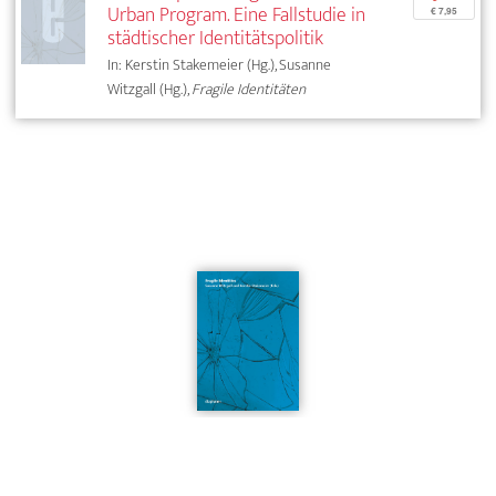
Urban Program. Eine Fallstudie in
€ 7,95
städtischer Identitätspolitik
In: Kerstin Stakemeier (Hg.), Susanne
Witzgall (Hg.),
Fragile Identitäten