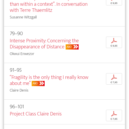
than within a context”. In conversation
€ 9,95
with Terre Thaemlitz
Susanne Witzgall
79–90
Intense Proximity: Concerning the
p
Disappearance of Distance
€ 9,95
ABO
Okwui Enwezor
91–95
“Fragility is the only thing I really know
p
about me”
€ 7,95
ABO
Claire Denis
96–101
Project Class Claire Denis
p
€ 7,95