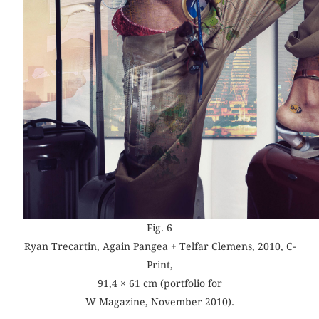
Fig. 6
Ryan Trecartin, Again Pangea + Telfar Clemens, 2010, C-
Print,
91,4 × 61 cm (portfolio for
W Magazine, November 2010).