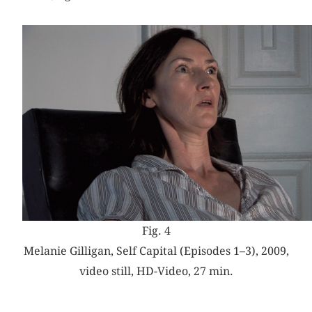
Fig. 4
Melanie Gilligan, Self Capital (Episodes 1–3), 2009,
video still, HD-Video, 27 min.