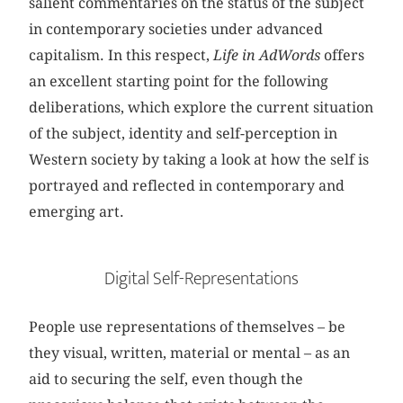
salient commentaries on the status of the subject
in contemporary societies under advanced
capitalism. In this respect,
Life in AdWords
offers
an excellent starting point for the following
deliberations, which explore the current situation
of the subject, identity and self-perception in
Western society by taking a look at how the self is
portrayed and reflected in contemporary and
emerging art.
Digital Self-Representations
People use representations of themselves – be
they visual, written, material or mental – as an
aid to securing the self, even though the