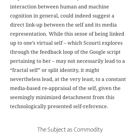
interaction between human and machine
cognition in general, could indeed suggest a
direct link-up between the self and its media
representation. While this sense of being linked
up to one’s virtual self – which Scourti explores
through the feedback loop of the Google script
pertaining to her – may not necessarily lead to a
“fractal self” or split identity, it might
nevertheless lead, at the very least, to a constant
media-based re-appraisal of the self, given the
seemingly minimized detachment from this
technologically presented self-reference.
The Subject as Commodity