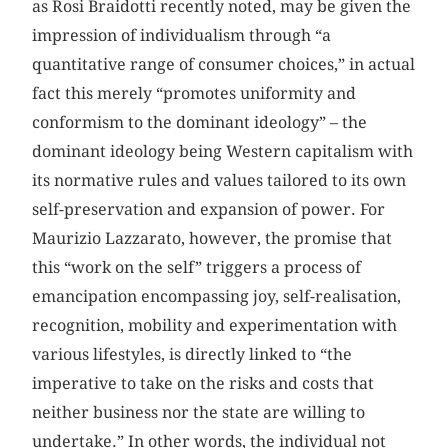
as Rosi Braidotti recently noted, may be given the
impression of individualism through “a
quantitative range of consumer choices,” in actual
fact this merely “promotes uniformity and
conformism to the dominant ideology” – the
dominant ideology being Western capitalism with
its normative rules and values tailored to its own
self-preservation and expansion of power. For
Maurizio Lazzarato, however, the promise that
this “work on the self” triggers a process of
emancipation encompassing joy, self-realisation,
recognition, mobility and experimentation with
various lifestyles, is directly linked to “the
imperative to take on the risks and costs that
neither business nor the state are willing to
undertake.” In other words, the individual not