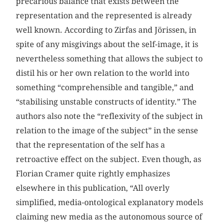
precarious balance that exists between the
representation and the represented is already
well known. According to Zirfas and Jörissen, in
spite of any misgivings about the self-image, it is
nevertheless something that allows the subject to
distil his or her own relation to the world into
something “comprehensible and tangible,” and
“stabilising unstable constructs of identity.” The
authors also note the “reflexivity of the subject in
relation to the image of the subject” in the sense
that the representation of the self has a
retroactive effect on the subject. Even though, as
Florian Cramer quite rightly emphasizes
elsewhere in this publication, “All overly
simplified, media-ontological explanatory models
claiming new media as the autonomous source of