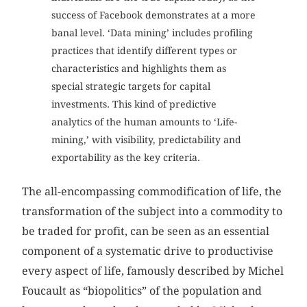
success of Facebook demonstrates at a more
banal level. ‘Data mining’ includes profiling
practices that identify different types or
characteristics and highlights them as
special strategic targets for capital
investments. This kind of predictive
analytics of the human amounts to ‘Life-
mining,’ with visibility, predictability and
exportability as the key criteria.
The all-encompassing commodification of life, the
transformation of the subject into a commodity to
be traded for profit, can be seen as an essential
component of a systematic drive to productivise
every aspect of life, famously described by Michel
Foucault as “biopolitics” of the population and