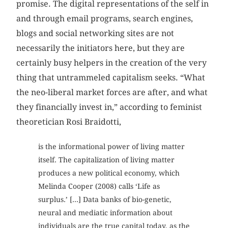
promise. The digital representations of the self in
and through email programs, search engines,
blogs and social networking sites are not
necessarily the initiators here, but they are
certainly busy helpers in the creation of the very
thing that untrammeled capitalism seeks. “What
the neo-liberal market forces are after, and what
they financially invest in,” according to feminist
theoretician Rosi Braidotti,
is the informational power of living matter
itself. The capitalization of living matter
produces a new political economy, which
Melinda Cooper (2008) calls ‘Life as
surplus.’ [...] Data banks of bio-genetic,
neural and mediatic information about
individuals are the true capital today, as the