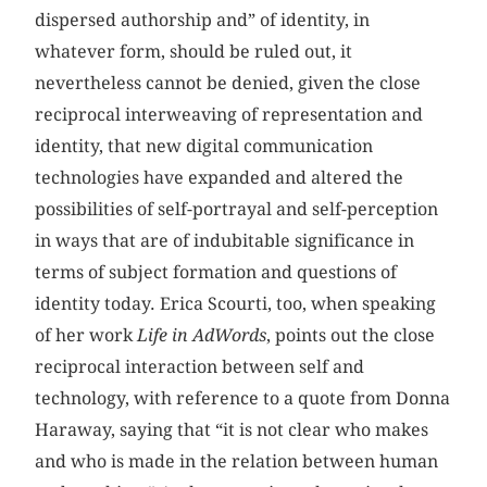
dispersed authorship and” of identity, in
whatever form, should be ruled out, it
nevertheless cannot be denied, given the close
reciprocal interweaving of representation and
identity, that new digital communication
technologies have expanded and altered the
possibilities of self-portrayal and self-perception
in ways that are of indubitable significance in
terms of subject formation and questions of
identity today. Erica Scourti, too, when speaking
of her work
Life in AdWords
, points out the close
reciprocal interaction between self and
technology, with reference to a quote from Donna
Haraway, saying that “it is not clear who makes
and who is made in the relation between human