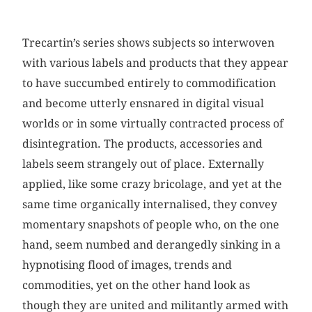
Trecartin’s series shows subjects so interwoven
with various labels and products that they appear
to have succumbed entirely to commodification
and become utterly ensnared in digital visual
worlds or in some virtually contracted process of
disintegration. The products, accessories and
labels seem strangely out of place. Externally
applied, like some crazy bricolage, and yet at the
same time organically internalised, they convey
momentary snapshots of people who, on the one
hand, seem numbed and derangedly sinking in a
hypnotising flood of images, trends and
commodities, yet on the other hand look as
though they are united and militantly armed with