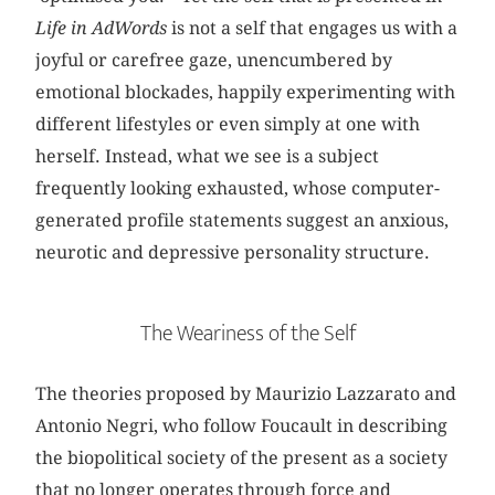
Life in AdWords
is not a self that engages us with a
joyful or carefree gaze, unencumbered by
emotional blockades, happily experimenting with
different lifestyles or even simply at one with
herself. Instead, what we see is a subject
frequently looking exhausted, whose computer-
generated profile statements suggest an anxious,
neurotic and depressive personality structure.
The Weariness of the Self
The theories proposed by Maurizio Lazzarato and
Antonio Negri, who follow Foucault in describing
the biopolitical society of the present as a society
that no longer operates through force and