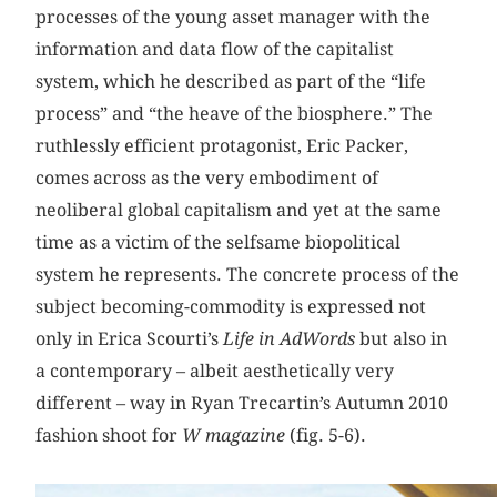
processes of the young asset manager with the
information and data flow of the capitalist
system, which he described as part of the “life
process” and “the heave of the biosphere.” The
ruthlessly efficient protagonist, Eric Packer,
comes across as the very embodiment of
neoliberal global capitalism and yet at the same
time as a victim of the selfsame biopolitical
system he represents. The concrete process of the
subject becoming-commodity is expressed not
only in Erica Scourti’s
Life in AdWords
but also in
a contemporary – albeit aesthetically very
different – way in Ryan Trecartin’s Autumn 2010
fashion shoot for
W magazine
(fig. 5-6).