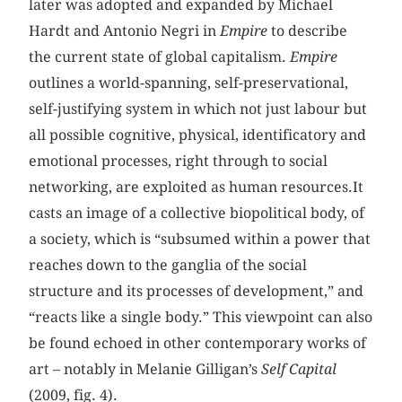
later was adopted and expanded by Michael
Hardt and Antonio Negri in
Empire
to describe
the current state of global capitalism.
Empire
outlines a world-spanning, self-preservational,
self-justifying system in which not just labour but
all possible cognitive, physical, identificatory and
emotional processes, right through to social
networking, are exploited as human resources.It
casts an image of a collective biopolitical body, of
a society, which is “subsumed within a power that
reaches down to the ganglia of the social
structure and its processes of development,” and
“reacts like a single body.” This viewpoint can also
be found echoed in other contemporary works of
art – notably in Melanie Gilligan’s
Self Capital
(2009, fig. 4).