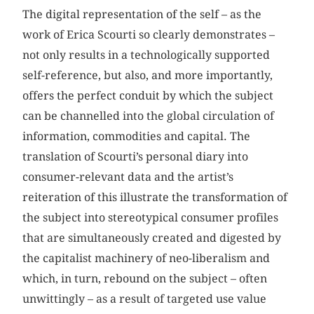
The digital representation of the self – as the
work of Erica Scourti so clearly demonstrates –
not only results in a technologically supported
self-reference, but also, and more importantly,
offers the perfect conduit by which the subject
can be channelled into the global circulation of
information, commodities and capital. The
translation of Scourti’s personal diary into
consumer-relevant data and the artist’s
reiteration of this illustrate the transformation of
the subject into stereotypical consumer profiles
that are simultaneously created and digested by
the capitalist machinery of neo-liberalism and
which, in turn, rebound on the subject – often
unwittingly – as a result of targeted use value