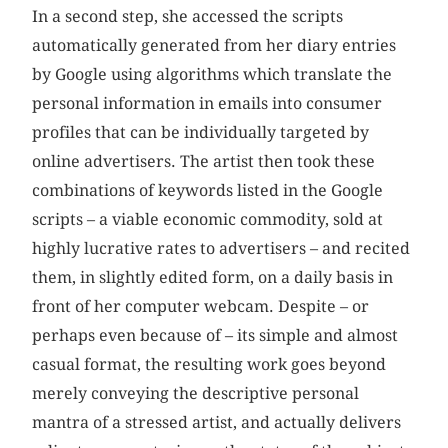
In a second step, she accessed the scripts
automatically generated from her diary entries
by Google using algorithms which translate the
personal information in emails into consumer
profiles that can be individually targeted by
online advertisers. The artist then took these
combinations of keywords listed in the Google
scripts – a viable economic commodity, sold at
highly lucrative rates to advertisers – and recited
them, in slightly edited form, on a daily basis in
front of her computer webcam. Despite – or
perhaps even because of – its simple and almost
casual format, the resulting work goes beyond
merely conveying the descriptive personal
mantra of a stressed artist, and actually delivers