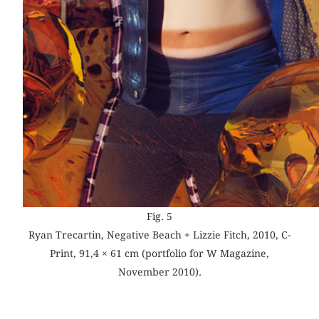
Fig. 5
Ryan Trecartin, Negative Beach + Lizzie Fitch, 2010, C-
Print, 91,4 × 61 cm (portfolio for W Magazine,
November 2010).