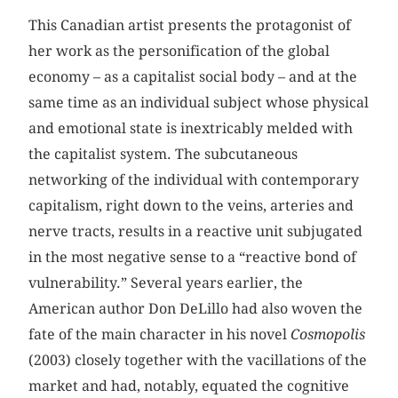
This Canadian artist presents the protagonist of
her work as the personification of the global
economy – as a capitalist social body – and at the
same time as an individual subject whose physical
and emotional state is inextricably melded with
the capitalist system. The subcutaneous
networking of the individual with contemporary
capitalism, right down to the veins, arteries and
nerve tracts, results in a reactive unit subjugated
in the most negative sense to a “reactive bond of
vulnerability.” Several years earlier, the
American author Don DeLillo had also woven the
fate of the main character in his novel
Cosmopolis
(2003) closely together with the vacillations of the
market and had, notably, equated the cognitive