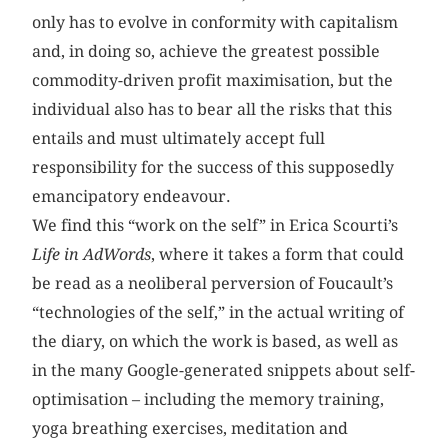
only has to evolve in conformity with capitalism
and, in doing so, achieve the greatest possible
commodity-driven profit maximisation, but the
individual also has to bear all the risks that this
entails and must ultimately accept full
responsibility for the success of this supposedly
emancipatory endeavour.
We find this “work on the self” in Erica Scourti’s
Life in AdWords
, where it takes a form that could
be read as a neoliberal perversion of Foucault’s
“technologies of the self,” in the actual writing of
the diary, on which the work is based, as well as
in the many Google-generated snippets about self-
optimisation – including the memory training,
yoga breathing exercises, meditation and