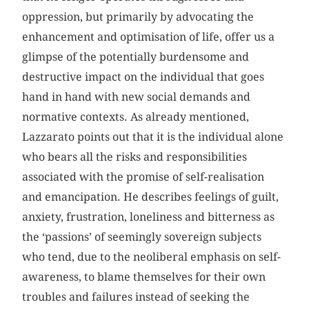
oppression, but primarily by advocating the
enhancement and optimisation of life, offer us a
glimpse of the potentially burdensome and
destructive impact on the individual that goes
hand in hand with new social demands and
normative contexts. As already mentioned,
Lazzarato points out that it is the individual alone
who bears all the risks and responsibilities
associated with the promise of self-realisation
and emancipation. He describes feelings of guilt,
anxiety, frustration, loneliness and bitterness as
the ‘passions’ of seemingly sovereign subjects
who tend, due to the neoliberal emphasis on self-
awareness, to blame themselves for their own
troubles and failures instead of seeking the