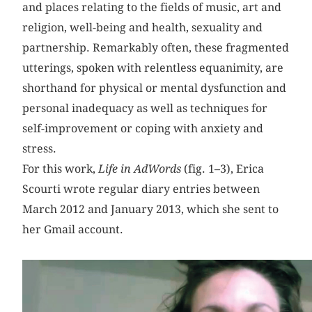
and places relating to the fields of music, art and
religion, well-being and health, sexuality and
partnership. Remarkably often, these fragmented
utterings, spoken with relentless equanimity, are
shorthand for physical or mental dysfunction and
personal inadequacy as well as techniques for
self-improvement or coping with anxiety and
stress.
For this work,
Life in AdWords
(fig. 1–3), Erica
Scourti wrote regular diary entries between
March 2012 and January 2013, which she sent to
her Gmail account.