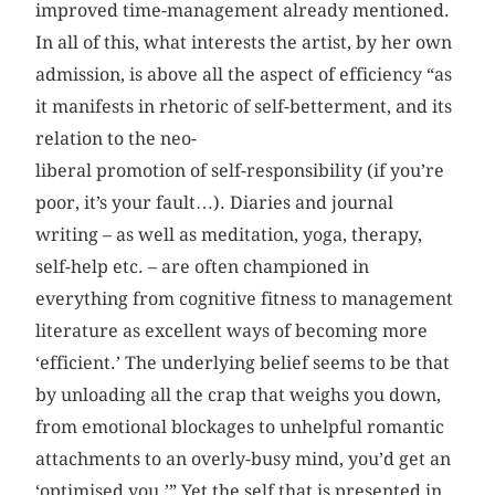
improved time-management already mentioned.
In all of this, what interests the artist, by her own
admission, is above all the aspect of efficiency “as
it manifests in rhetoric of self-betterment, and its
relation to the neo-
liberal promotion of self-responsibility (if you’re
poor, it’s your fault…). Diaries and journal
writing – as well as meditation, yoga, therapy,
self-help etc. – are often championed in
everything from cognitive fitness to management
literature as excellent ways of becoming more
‘efficient.’ The underlying belief seems to be that
by unloading all the crap that weighs you down,
from emotional blockages to unhelpful romantic
attachments to an overly-busy mind, you’d get an
‘optimised you.’” Yet the self that is presented in