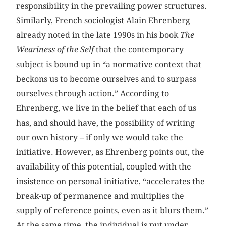
responsibility in the prevailing power structures.
Similarly, French sociologist Alain Ehrenberg
already noted in the late 1990s in his book
The
Weariness of the Self
that the contemporary
subject is bound up in “a normative context that
beckons us to become ourselves and to surpass
ourselves through action.” According to
Ehrenberg, we live in the belief that each of us
has, and should have, the possibility of writing
our own history – if only we would take the
initiative. However, as Ehrenberg points out, the
availability of this potential, coupled with the
insistence on personal initiative, “accelerates the
break-up of permanence and multiplies the
supply of reference points, even as it blurs them.”
At the same time, the individual is put under