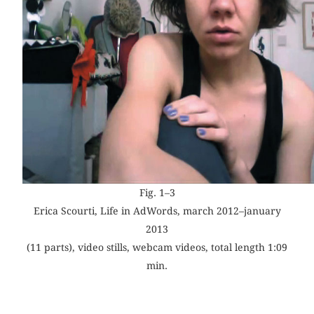
Fig. 1–3
Erica Scourti, Life in AdWords, march 2012–january
2013
(11 parts), video stills, webcam videos, total length 1:09
min.