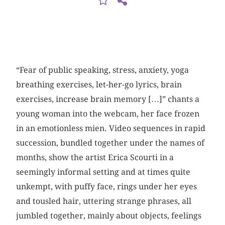
“Fear of public speaking, stress, anxiety, yoga
breathing exercises, let-her-go lyrics, brain
exercises, increase brain memory […]” chants a
young woman into the webcam, her face frozen
in an emotionless mien. Video sequences in rapid
succession, bundled together under the names of
months, show the artist Erica Scourti in a
seemingly informal setting and at times quite
unkempt, with puffy face, rings under her eyes
and tousled hair, uttering strange phrases, all
jumbled together, mainly about objects, feelings