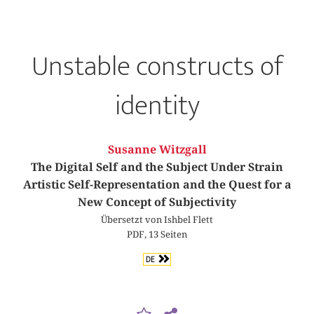
Unstable constructs of
identity
Susanne Witzgall
The Digital Self and the Subject Under Strain
Artistic Self-Representation and the Quest for a
New Concept of Subjectivity
Übersetzt von Ishbel Flett
PDF, 13 Seiten
DE