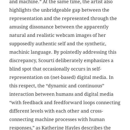
and machine.” At the same time, the artist also
highlights the unbridgeable gap between the
representation and the represented through the
amusing dissonance between the apparently
natural and realistic webcam images of her
supposedly authentic self and the synthetic,
machinic language. By pointedly addressing this
discrepancy, Scourti deliberately emphasizes a
blind spot that occasionally occurs in self-
representation on (net-based) digital media. In
this respect, the “dynamic and continuous”
interaction between humans and digital media
“with feedback and feedforward loops connecting
different levels with each other and cross-
connecting machine processes with human
responses,” as Katherine Hayles describes the