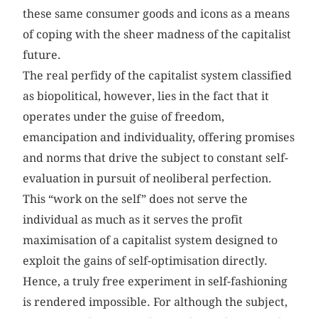
these same consumer goods and icons as a means
of coping with the sheer madness of the capitalist
future.
The real perfidy of the capitalist system classified
as biopolitical, however, lies in the fact that it
operates under the guise of freedom,
emancipation and individuality, offering promises
and norms that drive the subject to constant self-
evaluation in pursuit of neoliberal perfection.
This “work on the self” does not serve the
individual as much as it serves the profit
maximisation of a capitalist system designed to
exploit the gains of self-optimisation directly.
Hence, a truly free experiment in self-fashioning
is rendered impossible. For although the subject,