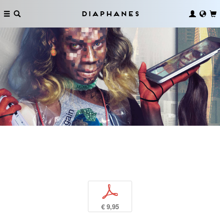
Diaphanes
p
€ 9,95