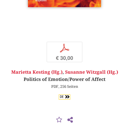
p
€ 30,00
Marietta Kesting (Hg.)
,
Susanne Witzgall (Hg.)
Politics of Emotion/Power of Affect
PDF, 256 Seiten
DE