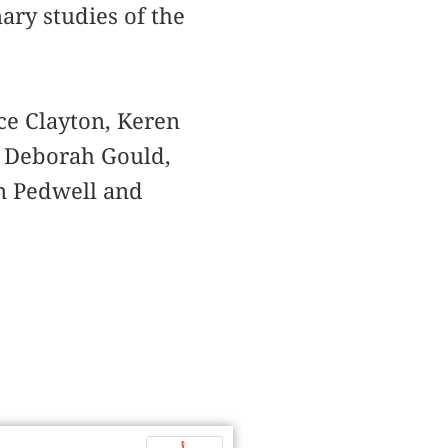
ary studies of the
ce Clayton, Keren
, Deborah Gould,
yn Pedwell and