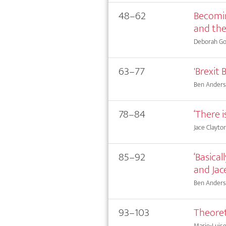
48–62
Becomin
and the
Deborah Go
63–77
'Brexit 
Ben Ander
78–84
‘There 
Jace Clayto
85–92
‘Basical
and Jac
Ben Anderson
93–103
Theoret
Marie-Luis