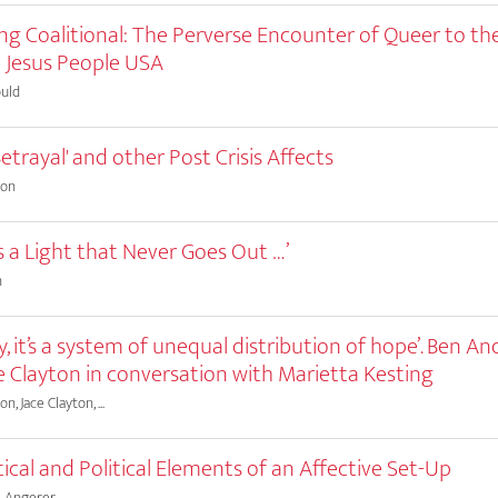
g Coalitional: The Perverse Encounter of Queer to the
 Jesus People USA
uld
Betrayal' and other Post Crisis Affects
son
is a Light that Never Goes Out …’
n
ly, it’s a system of unequal distribution of hope’. Ben A
e Clayton in conversation with Marietta Kesting
, Jace Clayton, ...
ical and Political Elements of an Affective Set-Up
e Angerer