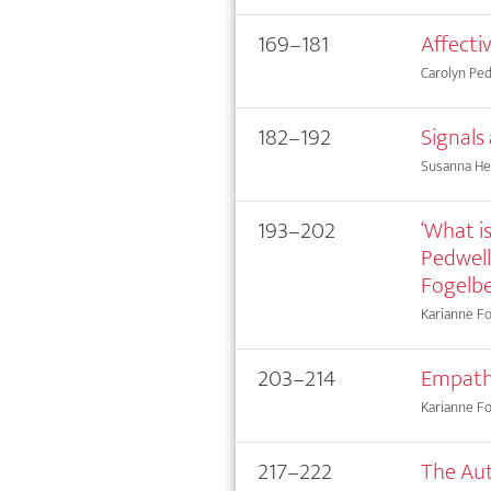
169–181
Affecti
Carolyn Ped
182–192
Signals
Susanna He
193–202
‘What is
Pedwell
Fogelb
Karianne Fog
203–214
Empath
Karianne F
217–222
The Au