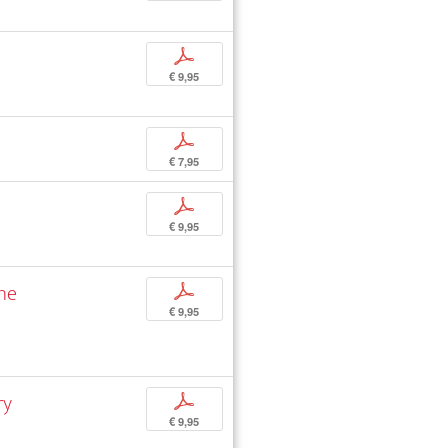
p
€ 9,95
p
€ 7,95
p
€ 9,95
the
p
€ 9,95
ry
p
€ 9,95