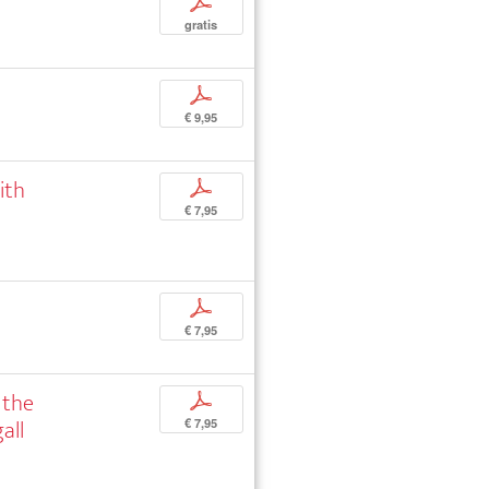
p
gratis
p
€ 9,95
ith
p
€ 7,95
p
€ 7,95
 the
p
all
€ 7,95