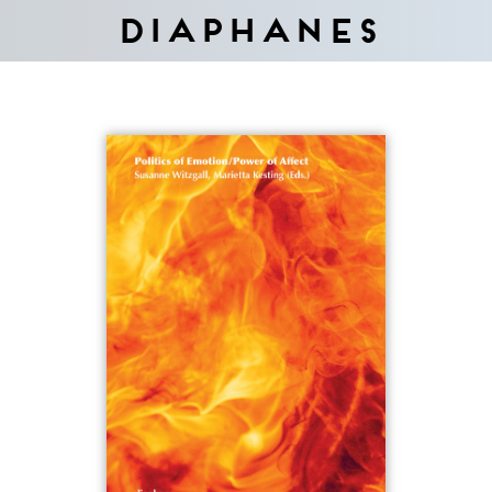
Diaphanes