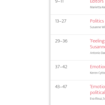
9–11
Editors
Marietta Ke
13–27
Politic
Susanne Wi
29–36
‘Feelin
Susanne
Antonio Dam
37–42
Emotion
Keren Cytt
43–47
‘Emotio
politica
Eva Illouz, 