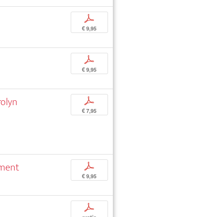
p
€ 9,95
p
€ 9,95
rolyn
p
€ 7,95
rment
p
€ 9,95
p