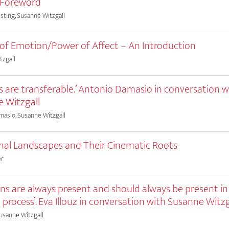
’ Foreword
sting, Susanne Witzgall
s of Emotion/Power of Affect – An Introduction
tzgall
gs are transferable.’ Antonio Damasio in conversation w
 Witzgall
asio, Susanne Witzgall
al Landscapes and Their Cinematic Roots
er
ns are always present and should always be present in
l process’. Eva Illouz in conversation with Susanne Witzg
Susanne Witzgall