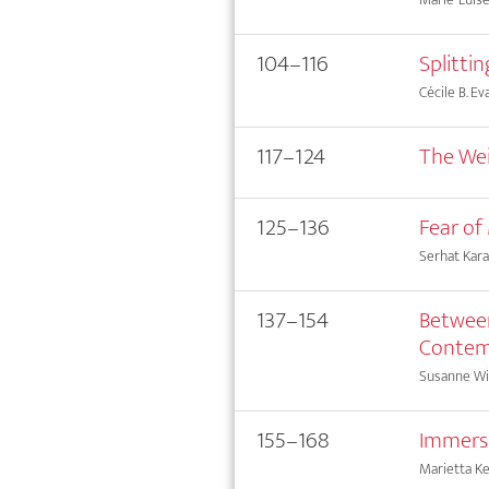
104–116
Splittin
Cécile B. Ev
117–124
The Weig
125–136
Fear of
Serhat Kara
137–154
Between
Contem
Susanne Wi
155–168
Immersi
Marietta Ke