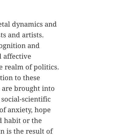
ietal dynamics and
s and artists.
cognition and
 affective
realm of politics.
tion to these
h are brought into
ocial-scientific
of anxiety, hope
 habit or the
 is the result of