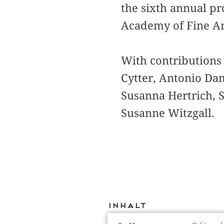
the sixth annual pr
Academy of Fine Ar
With contributions
Cytter, Antonio Da
Susanna Hertrich, S
Susanne Witzgall.
Inhalt