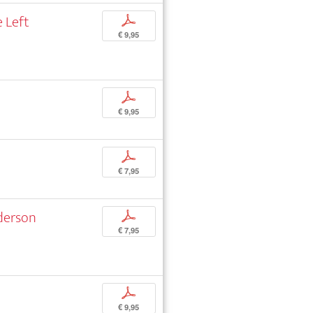
 Left
p
€ 9,95
p
€ 9,95
p
€ 7,95
nderson
p
€ 7,95
p
€ 9,95