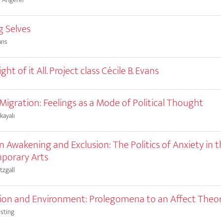
g Selves
ans
ht of it All. Project class Cécile B. Evans
 Migration: Feelings as a Mode of Political Thought
kayalı
 Awakening and Exclusion: The Politics of Anxiety in 
porary Arts
tzgall
on and Environment: Prolegomena to an Affect Theo
sting