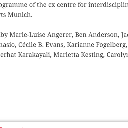
ogramme of the cx centre for interdisciplin
ts Munich.
 by Marie-Luise Angerer, Ben Anderson, Ja
masio, Cécile B. Evans, Karianne Fogelberg
erhat Karakayali, Marietta Kesting, Carol