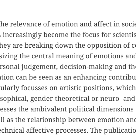
the relevance of emotion and affect in soc
 increasingly become the focus for scientist
they are breaking down the opposition of 
izing the central meaning of emotions and
rsonal judgement, decision-making and the 
tion can be seen as an enhancing contribu
cularly focusses on artistic positions, whic
sophical, gender-theoretical or neuro- and s
esses the ambivalent political dimensions 
l as the relationship between emotion and
chnical affective processes. The publication