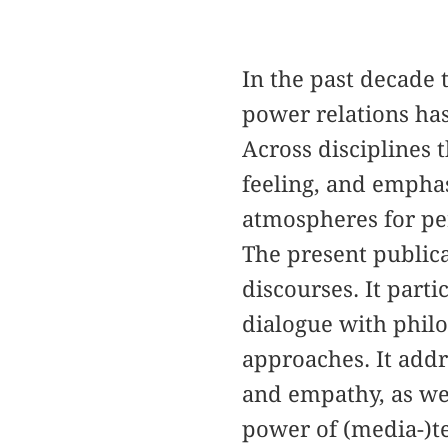
In the past decade 
power relations has
Across disciplines 
feeling, and emphas
atmospheres for pe
The present publica
discourses. It parti
dialogue with philo
approaches. It addr
and empathy, as wel
power of (media-)te