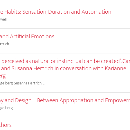
ve Habits: Sensation, Duration and Automation
well
 and Artificial Emotions
rtrich
 perceived as natural or instinctual can be created’. Ca
 and Susanna Hertrich in conversation with Karianne
erg
elberg, Susanna Hertrich, ...
y and Design – Between Appropriation and Empowe
ogelberg
thors