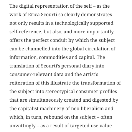
The digital representation of the self – as the
work of Erica Scourti so clearly demonstrates –
not only results in a technologically supported
self-reference, but also, and more importantly,
offers the perfect conduit by which the subject
can be channelled into the global circulation of
information, commodities and capital. The
translation of Scourti’s personal diary into
consumer-relevant data and the artist’s
reiteration of this illustrate the transformation of
the subject into stereotypical consumer profiles
that are simultaneously created and digested by
the capitalist machinery of neo-liberalism and
which, in turn, rebound on the subject – often
unwittingly – as a result of targeted use value