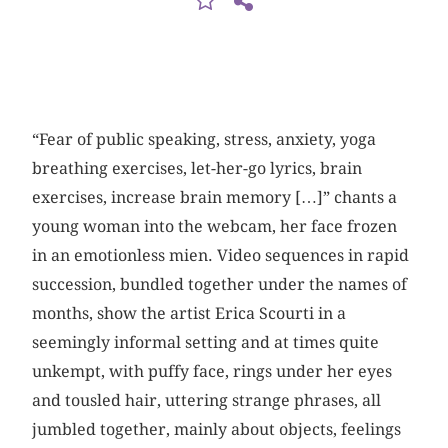
“Fear of public speaking, stress, anxiety, yoga
breathing exercises, let-her-go lyrics, brain
exercises, increase brain memory […]” chants a
young woman into the webcam, her face frozen
in an emotionless mien. Video sequences in rapid
succession, bundled together under the names of
months, show the artist Erica Scourti in a
seemingly informal setting and at times quite
unkempt, with puffy face, rings under her eyes
and tousled hair, uttering strange phrases, all
jumbled together, mainly about objects, feelings