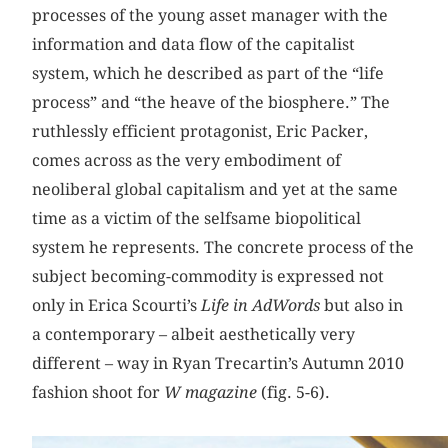
processes of the young asset manager with the
information and data flow of the capitalist
system, which he described as part of the “life
process” and “the heave of the biosphere.” The
ruthlessly efficient protagonist, Eric Packer,
comes across as the very embodiment of
neoliberal global capitalism and yet at the same
time as a victim of the selfsame biopolitical
system he represents. The concrete process of the
subject becoming-commodity is expressed not
only in Erica Scourti’s
Life in AdWords
but also in
a contemporary – albeit aesthetically very
different – way in Ryan Trecartin’s Autumn 2010
fashion shoot for
W magazine
(fig. 5-6).