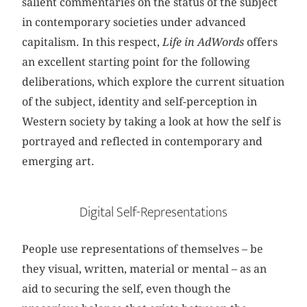
salient commentaries on the status of the subject
in contemporary societies under advanced
capitalism. In this respect,
Life in AdWords
offers
an excellent starting point for the following
deliberations, which explore the current situation
of the subject, identity and self-perception in
Western society by taking a look at how the self is
portrayed and reflected in contemporary and
emerging art.
Digital Self-Representations
People use representations of themselves – be
they visual, written, material or mental – as an
aid to securing the self, even though the