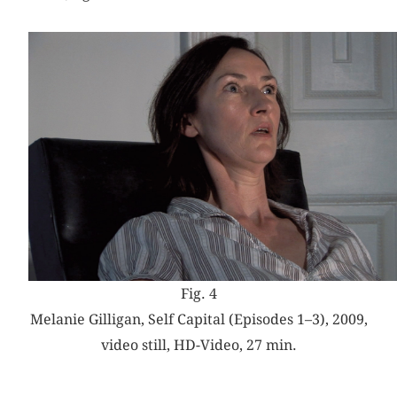
Fig. 4
Melanie Gilligan, Self Capital (Episodes 1–3), 2009,
video still, HD-Video, 27 min.