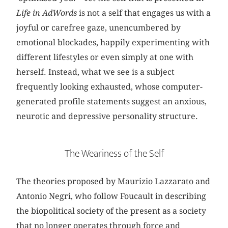
Life in AdWords
is not a self that engages us with a
joyful or carefree gaze, unencumbered by
emotional blockades, happily experimenting with
different lifestyles or even simply at one with
herself. Instead, what we see is a subject
frequently looking exhausted, whose computer-
generated profile statements suggest an anxious,
neurotic and depressive personality structure.
The Weariness of the Self
The theories proposed by Maurizio Lazzarato and
Antonio Negri, who follow Foucault in describing
the biopolitical society of the present as a society
that no longer operates through force and