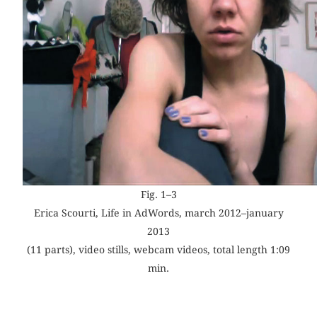
Fig. 1–3
Erica Scourti, Life in AdWords, march 2012–january
2013
(11 parts), video stills, webcam videos, total length 1:09
min.