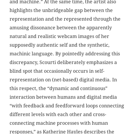
and machine.” At the same time, the artist also
highlights the unbridgeable gap between the
representation and the represented through the
amusing dissonance between the apparently
natural and realistic webcam images of her
supposedly authentic self and the synthetic,
machinic language. By pointedly addressing this
discrepancy, Scourti deliberately emphasizes a
blind spot that occasionally occurs in self-
representation on (net-based) digital media. In
this respect, the “dynamic and continuous”
interaction between humans and digital media
“with feedback and feedforward loops connecting
different levels with each other and cross-
connecting machine processes with human
responses,” as Katherine Hayles describes the