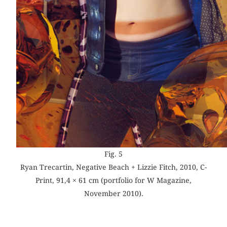
Fig. 5
Ryan Trecartin, Negative Beach + Lizzie Fitch, 2010, C-
Print, 91,4 × 61 cm (portfolio for W Magazine,
November 2010).