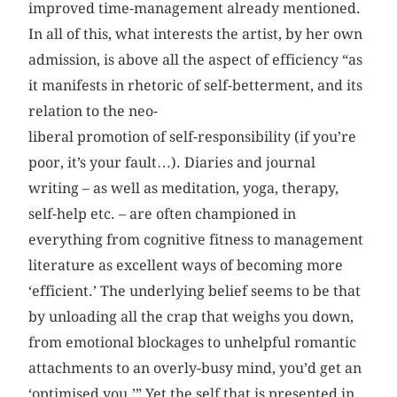
improved time-management already mentioned.
In all of this, what interests the artist, by her own
admission, is above all the aspect of efficiency “as
it manifests in rhetoric of self-betterment, and its
relation to the neo-
liberal promotion of self-responsibility (if you’re
poor, it’s your fault…). Diaries and journal
writing – as well as meditation, yoga, therapy,
self-help etc. – are often championed in
everything from cognitive fitness to management
literature as excellent ways of becoming more
‘efficient.’ The underlying belief seems to be that
by unloading all the crap that weighs you down,
from emotional blockages to unhelpful romantic
attachments to an overly-busy mind, you’d get an
‘optimised you.’” Yet the self that is presented in