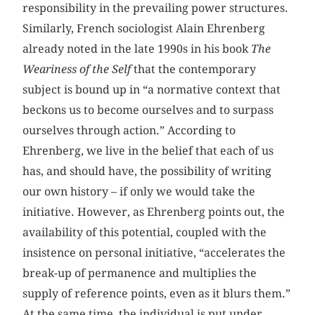
responsibility in the prevailing power structures.
Similarly, French sociologist Alain Ehrenberg
already noted in the late 1990s in his book
The
Weariness of the Self
that the contemporary
subject is bound up in “a normative context that
beckons us to become ourselves and to surpass
ourselves through action.” According to
Ehrenberg, we live in the belief that each of us
has, and should have, the possibility of writing
our own history – if only we would take the
initiative. However, as Ehrenberg points out, the
availability of this potential, coupled with the
insistence on personal initiative, “accelerates the
break-up of permanence and multiplies the
supply of reference points, even as it blurs them.”
At the same time, the individual is put under