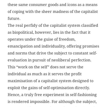
these same consumer goods and icons as a means
of coping with the sheer madness of the capitalist
future.
The real perfidy of the capitalist system classified
as biopolitical, however, lies in the fact that it
operates under the guise of freedom,
emancipation and individuality, offering promises
and norms that drive the subject to constant self-
evaluation in pursuit of neoliberal perfection.
This “work on the self” does not serve the
individual as much as it serves the profit
maximisation of a capitalist system designed to
exploit the gains of self-optimisation directly.
Hence, a truly free experiment in self-fashioning
is rendered impossible. For although the subject,