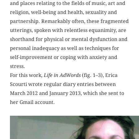
and places relating to the fields of music, art and
religion, well-being and health, sexuality and
partnership. Remarkably often, these fragmented
utterings, spoken with relentless equanimity, are
shorthand for physical or mental dysfunction and
personal inadequacy as well as techniques for
self-improvement or coping with anxiety and
stress.
For this work,
Life in AdWords
(fig. 1–3), Erica
Scourti wrote regular diary entries between
March 2012 and January 2013, which she sent to
her Gmail account.