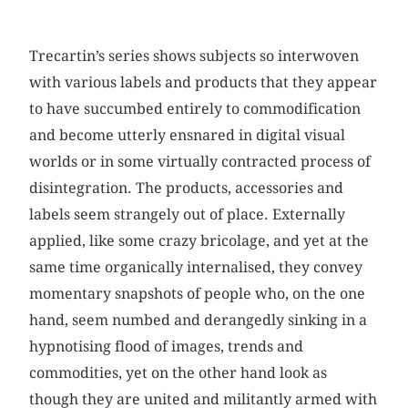
Trecartin’s series shows subjects so interwoven
with various labels and products that they appear
to have succumbed entirely to commodification
and become utterly ensnared in digital visual
worlds or in some virtually contracted process of
disintegration. The products, accessories and
labels seem strangely out of place. Externally
applied, like some crazy bricolage, and yet at the
same time organically internalised, they convey
momentary snapshots of people who, on the one
hand, seem numbed and derangedly sinking in a
hypnotising flood of images, trends and
commodities, yet on the other hand look as
though they are united and militantly armed with