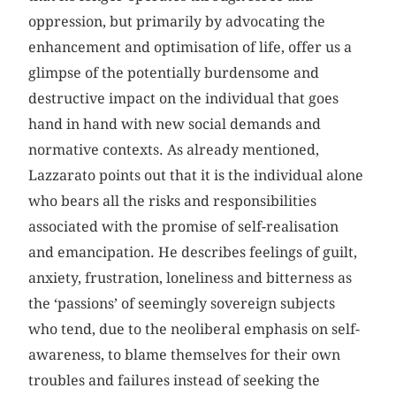
oppression, but primarily by advocating the
enhancement and optimisation of life, offer us a
glimpse of the potentially burdensome and
destructive impact on the individual that goes
hand in hand with new social demands and
normative contexts. As already mentioned,
Lazzarato points out that it is the individual alone
who bears all the risks and responsibilities
associated with the promise of self-realisation
and emancipation. He describes feelings of guilt,
anxiety, frustration, loneliness and bitterness as
the ‘passions’ of seemingly sovereign subjects
who tend, due to the neoliberal emphasis on self-
awareness, to blame themselves for their own
troubles and failures instead of seeking the