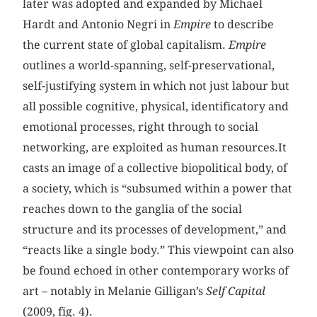
later was adopted and expanded by Michael
Hardt and Antonio Negri in
Empire
to describe
the current state of global capitalism.
Empire
outlines a world-spanning, self-preservational,
self-justifying system in which not just labour but
all possible cognitive, physical, identificatory and
emotional processes, right through to social
networking, are exploited as human resources.It
casts an image of a collective biopolitical body, of
a society, which is “subsumed within a power that
reaches down to the ganglia of the social
structure and its processes of development,” and
“reacts like a single body.” This viewpoint can also
be found echoed in other contemporary works of
art – notably in Melanie Gilligan’s
Self Capital
(2009, fig. 4).