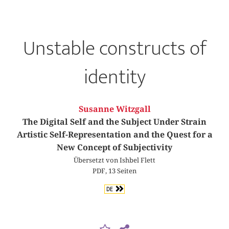
Unstable constructs of
identity
Susanne Witzgall
The Digital Self and the Subject Under Strain
Artistic Self-Representation and the Quest for a
New Concept of Subjectivity
Übersetzt von Ishbel Flett
PDF, 13 Seiten
DE