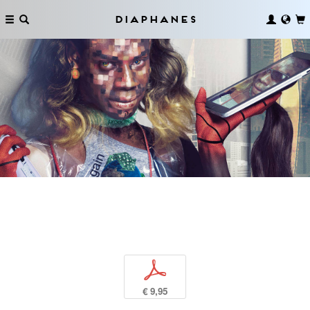
Diaphanes
p
€ 9,95