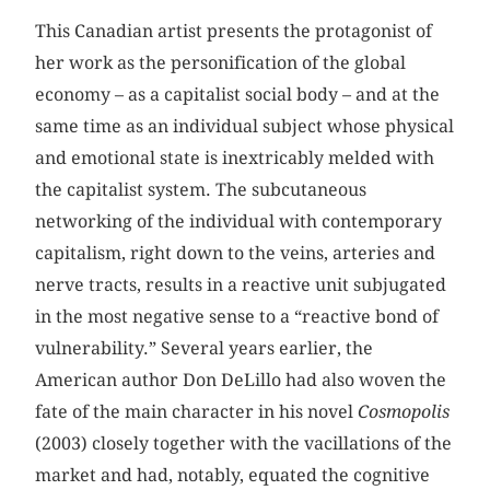
This Canadian artist presents the protagonist of
her work as the personification of the global
economy – as a capitalist social body – and at the
same time as an individual subject whose physical
and emotional state is inextricably melded with
the capitalist system. The subcutaneous
networking of the individual with contemporary
capitalism, right down to the veins, arteries and
nerve tracts, results in a reactive unit subjugated
in the most negative sense to a “reactive bond of
vulnerability.” Several years earlier, the
American author Don DeLillo had also woven the
fate of the main character in his novel
Cosmopolis
(2003) closely together with the vacillations of the
market and had, notably, equated the cognitive