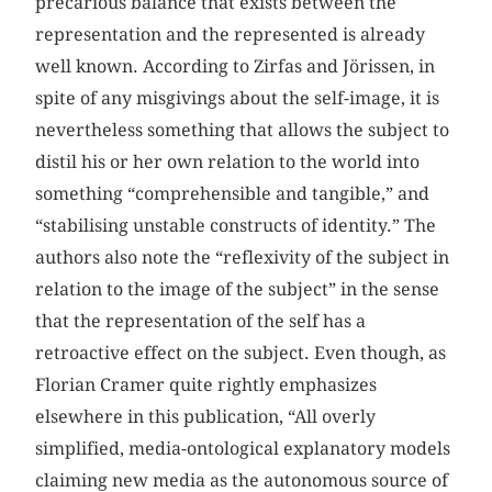
precarious balance that exists between the
representation and the represented is already
well known. According to Zirfas and Jörissen, in
spite of any misgivings about the self-image, it is
nevertheless something that allows the subject to
distil his or her own relation to the world into
something “comprehensible and tangible,” and
“stabilising unstable constructs of identity.” The
authors also note the “reflexivity of the subject in
relation to the image of the subject” in the sense
that the representation of the self has a
retroactive effect on the subject. Even though, as
Florian Cramer quite rightly emphasizes
elsewhere in this publication, “All overly
simplified, media-ontological explanatory models
claiming new media as the autonomous source of