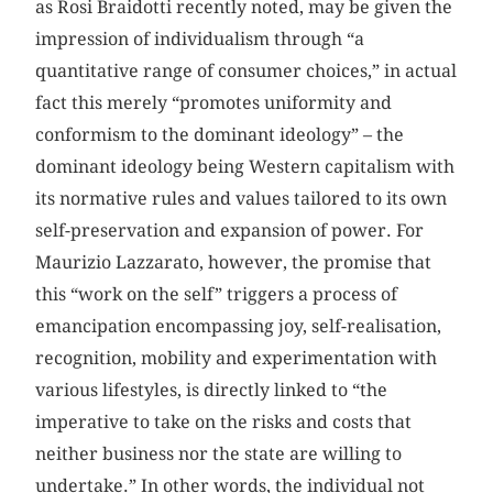
as Rosi Braidotti recently noted, may be given the
impression of individualism through “a
quantitative range of consumer choices,” in actual
fact this merely “promotes uniformity and
conformism to the dominant ideology” – the
dominant ideology being Western capitalism with
its normative rules and values tailored to its own
self-preservation and expansion of power. For
Maurizio Lazzarato, however, the promise that
this “work on the self” triggers a process of
emancipation encompassing joy, self-realisation,
recognition, mobility and experimentation with
various lifestyles, is directly linked to “the
imperative to take on the risks and costs that
neither business nor the state are willing to
undertake.” In other words, the individual not