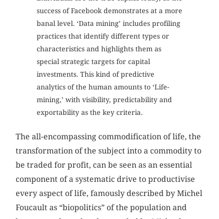
success of Facebook demonstrates at a more
banal level. ‘Data mining’ includes profiling
practices that identify different types or
characteristics and highlights them as
special strategic targets for capital
investments. This kind of predictive
analytics of the human amounts to ‘Life-
mining,’ with visibility, predictability and
exportability as the key criteria.
The all-encompassing commodification of life, the
transformation of the subject into a commodity to
be traded for profit, can be seen as an essential
component of a systematic drive to productivise
every aspect of life, famously described by Michel
Foucault as “biopolitics” of the population and