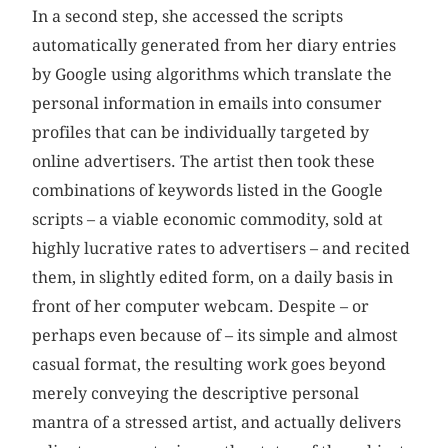
In a second step, she accessed the scripts
automatically generated from her diary entries
by Google using algorithms which translate the
personal information in emails into consumer
profiles that can be individually targeted by
online advertisers. The artist then took these
combinations of keywords listed in the Google
scripts – a viable economic commodity, sold at
highly lucrative rates to advertisers – and recited
them, in slightly edited form, on a daily basis in
front of her computer webcam. Despite – or
perhaps even because of – its simple and almost
casual format, the resulting work goes beyond
merely conveying the descriptive personal
mantra of a stressed artist, and actually delivers