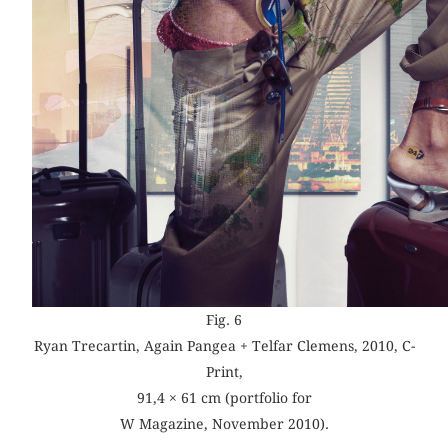
Fig. 6
Ryan Trecartin, Again Pangea + Telfar Clemens, 2010, C-
Print,
91,4 × 61 cm (portfolio for
W Magazine, November 2010).