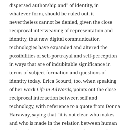
dispersed authorship and” of identity, in
whatever form, should be ruled out, it
nevertheless cannot be denied, given the close
reciprocal interweaving of representation and
identity, that new digital communication
technologies have expanded and altered the
possibilities of self-portrayal and self-perception
in ways that are of indubitable significance in
terms of subject formation and questions of
identity today. Erica Scourti, too, when speaking
of her work
Life in AdWords
, points out the close
reciprocal interaction between self and
technology, with reference to a quote from Donna
Haraway, saying that “it is not clear who makes
and who is made in the relation between human