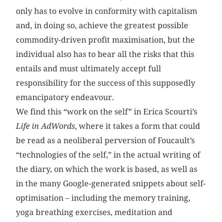
only has to evolve in conformity with capitalism
and, in doing so, achieve the greatest possible
commodity-driven profit maximisation, but the
individual also has to bear all the risks that this
entails and must ultimately accept full
responsibility for the success of this supposedly
emancipatory endeavour.
We find this “work on the self” in Erica Scourti’s
Life in AdWords
, where it takes a form that could
be read as a neoliberal perversion of Foucault’s
“technologies of the self,” in the actual writing of
the diary, on which the work is based, as well as
in the many Google-generated snippets about self-
optimisation – including the memory training,
yoga breathing exercises, meditation and