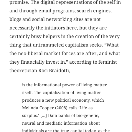
promise. The digital representations of the self in
and through email programs, search engines,
blogs and social networking sites are not
necessarily the initiators here, but they are
certainly busy helpers in the creation of the very
thing that untrammeled capitalism seeks. “What
the neo-liberal market forces are after, and what
they financially invest in,” according to feminist
theoretician Rosi Braidotti,
is the informational power of living matter
itself. The capitalization of living matter
produces a new political economy, which
Melinda Cooper (2008) calls ‘Life as
surplus.’ [...] Data banks of bio-genetic,
neural and mediatic information about
individuals are the true capital today, as the