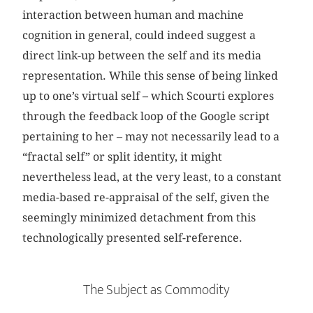
interaction between human and machine
cognition in general, could indeed suggest a
direct link-up between the self and its media
representation. While this sense of being linked
up to one’s virtual self – which Scourti explores
through the feedback loop of the Google script
pertaining to her – may not necessarily lead to a
“fractal self” or split identity, it might
nevertheless lead, at the very least, to a constant
media-based re-appraisal of the self, given the
seemingly minimized detachment from this
technologically presented self-reference.
The Subject as Commodity